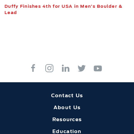
Duffy Finishes 4th for USA in Men’s Boulder &
Lead
Contact Us
About Us
Resources
Education