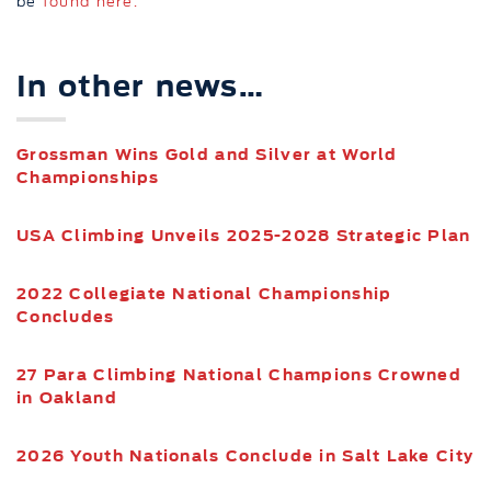
be
found here.
In other news…
Grossman Wins Gold and Silver at World
Championships
USA Climbing Unveils 2025-2028 Strategic Plan
2022 Collegiate National Championship
Concludes
27 Para Climbing National Champions Crowned
in Oakland
2026 Youth Nationals Conclude in Salt Lake City