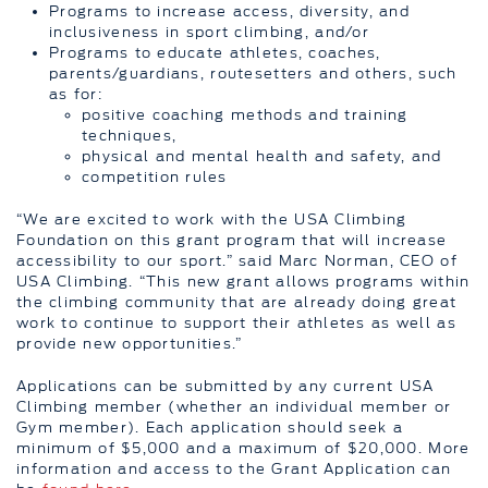
Programs to increase access, diversity, and
inclusiveness in sport climbing, and/or
Programs to educate athletes, coaches,
parents/guardians, routesetters and others, such
as for:
positive coaching methods and training
techniques,
physical and mental health and safety, and
competition rules
“We are excited to work with the USA Climbing
Foundation on this grant program that will increase
accessibility to our sport.” said Marc Norman, CEO of
USA Climbing. “This new grant allows programs within
the climbing community that are already doing great
work to continue to support their athletes as well as
provide new opportunities.”
Applications can be submitted by any current USA
Climbing member (whether an individual member or
Gym member). Each application should seek a
minimum of $5,000 and a maximum of $20,000. More
information and access to the Grant Application can