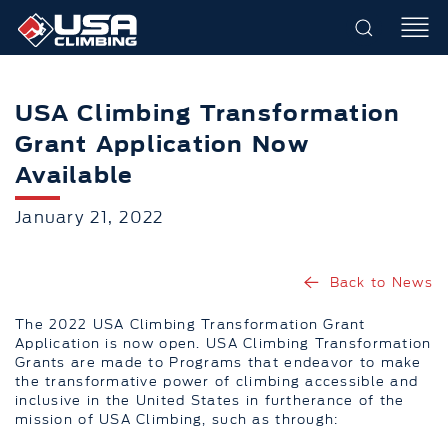
USA Climbing Transformation
Grant Application Now
Available
January 21, 2022
Back to News
The 2022 USA Climbing Transformation Grant
Application is now open. USA Climbing Transformation
Grants are made to Programs that endeavor to make
the transformative power of climbing accessible and
inclusive in the United States in furtherance of the
mission of USA Climbing, such as through: