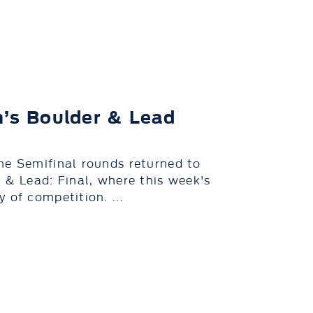
n’s Boulder & Lead
he Semifinal rounds returned to
 & Lead: Final, where this week's
 of competition. ...