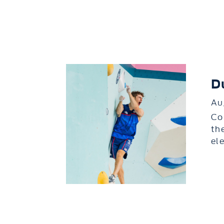
D
Au
Co
th
el