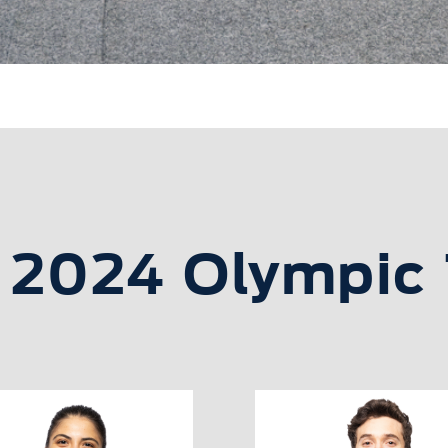
s 2024 Olympic