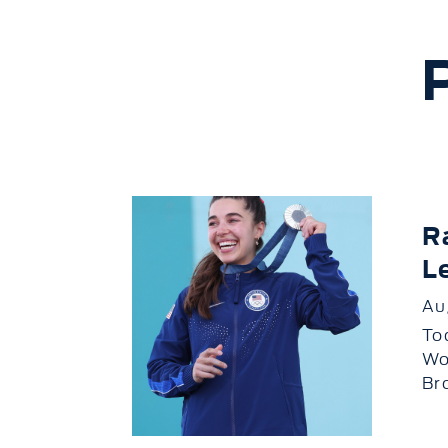
R
L
Au
To
Wo
Br