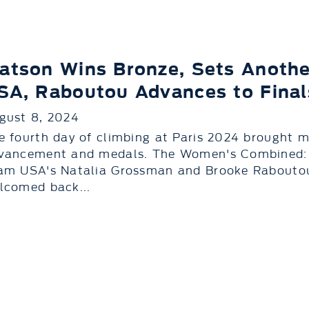
atson Wins Bronze, Sets Anothe
SA, Raboutou Advances to Final
gust 8, 2024
e fourth day of climbing at Paris 2024 brought m
vancement and medals. The Women's Combined: 
am USA's Natalia Grossman and Brooke Raboutou,
lcomed back...