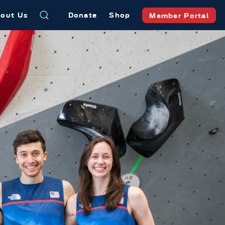
out Us
Donate
Shop
Member Portal