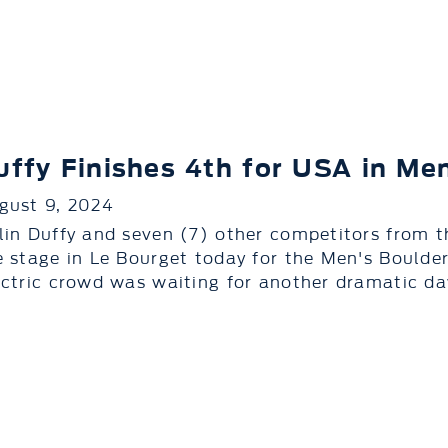
uffy Finishes 4th for USA in Me
gust 9, 2024
lin Duffy and seven (7) other competitors from t
e stage in Le Bourget today for the Men's Boulder
ectric crowd was waiting for another dramatic day