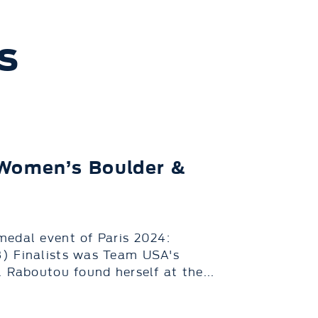
s
 Women’s Boulder &
medal event of Paris 2024:
8) Finalists was Team USA's
 Raboutou found herself at the...