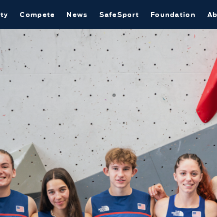
ty
Compete
News
SafeSport
Foundation
Ab