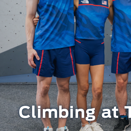
Climbing at 