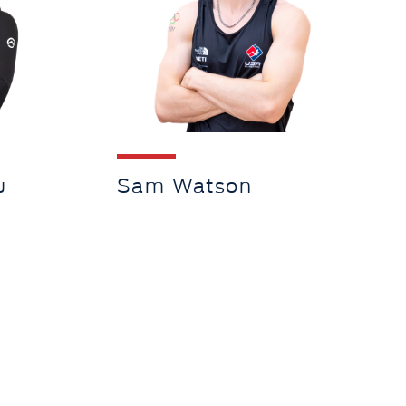
u
Sam Watson