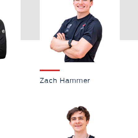
Zach Hammer