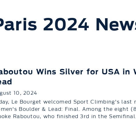
Paris 2024 New
aboutou Wins Silver for USA in
ead
gust 10, 2024
day, Le Bourget welcomed Sport Climbing's last 
men's Boulder & Lead: Final. Among the eight (
ooke Raboutou, who finished 3rd in the Semifinal.