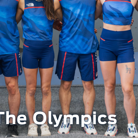
The Olympics