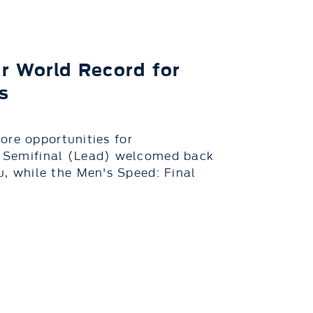
r World Record for
s
ore opportunities for
Semifinal (Lead) welcomed back
 while the Men's Speed: Final