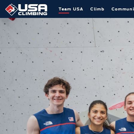
Team USA
Climb
Communi