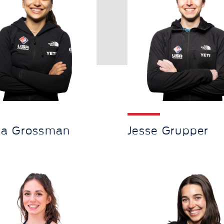
ia Grossman
Jesse Grupper