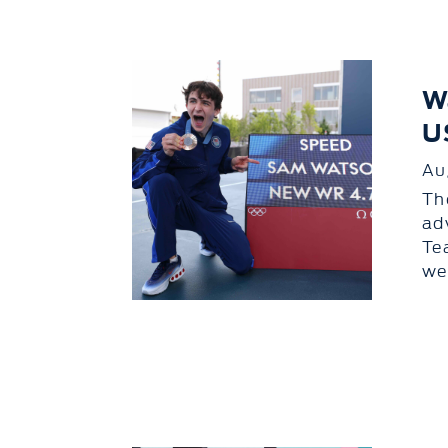
W
U
Au
Th
ad
Te
we