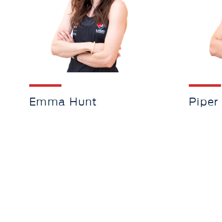
Emma Hunt
Piper