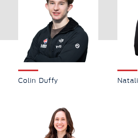
Colin Duffy
Natal