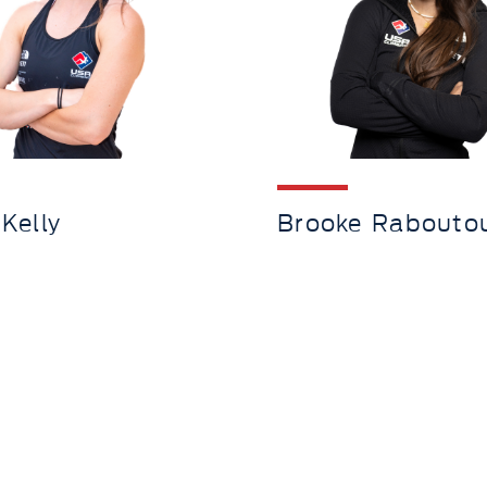
 Kelly
Brooke Rabouto