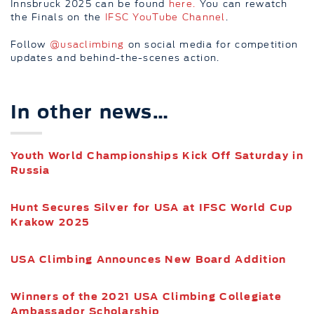
Innsbruck 2025 can be found
here.
You can rewatch
the Finals on the
IFSC YouTube Channel
.
Follow
@usaclimbing
on social media for competition
updates and behind-the-scenes action.
In other news…
Youth World Championships Kick Off Saturday in
Russia
Hunt Secures Silver for USA at IFSC World Cup
Krakow 2025
USA Climbing Announces New Board Addition
Winners of the 2021 USA Climbing Collegiate
Ambassador Scholarship