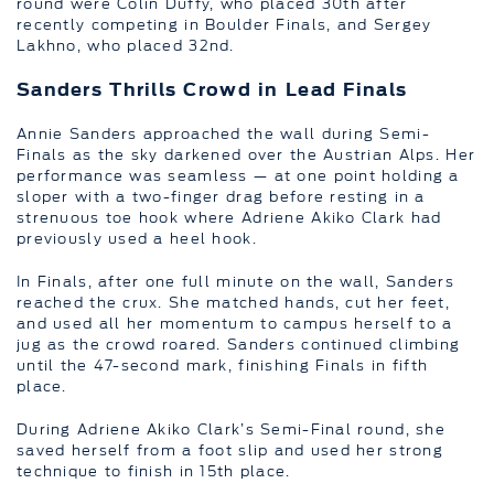
round were Colin Duffy, who placed 30th after
recently competing in Boulder Finals, and Sergey
Lakhno, who placed 32nd.
Sanders Thrills Crowd in Lead Finals
Annie Sanders approached the wall during Semi-
Finals as the sky darkened over the Austrian Alps. Her
performance was seamless — at one point holding a
sloper with a two-finger drag before resting in a
strenuous toe hook where Adriene Akiko Clark had
previously used a heel hook.
In Finals, after one full minute on the wall, Sanders
reached the crux. She matched hands, cut her feet,
and used all her momentum to campus herself to a
jug as the crowd roared. Sanders continued climbing
until the 47-second mark, finishing Finals in fifth
place.
During Adriene Akiko Clark’s Semi-Final round, she
saved herself from a foot slip and used her strong
technique to finish in 15th place.