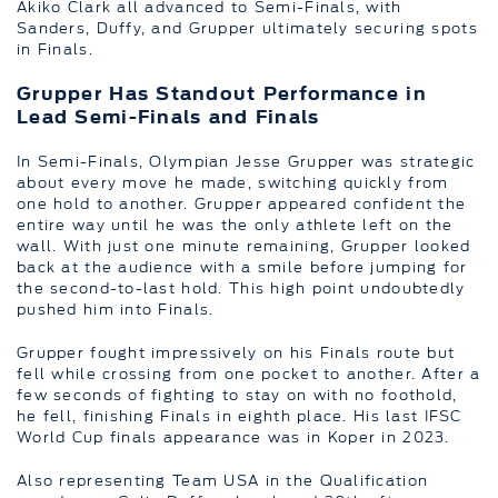
Akiko Clark all advanced to Semi-Finals, with
Sanders, Duffy, and Grupper ultimately securing spots
in Finals.
Grupper Has Standout Performance in
Lead Semi-Finals and Finals
In Semi-Finals, Olympian Jesse Grupper was strategic
about every move he made, switching quickly from
one hold to another. Grupper appeared confident the
entire way until he was the only athlete left on the
wall. With just one minute remaining, Grupper looked
back at the audience with a smile before jumping for
the second-to-last hold. This high point undoubtedly
pushed him into Finals.
Grupper fought impressively on his Finals route but
fell while crossing from one pocket to another. After a
few seconds of fighting to stay on with no foothold,
he fell, finishing Finals in eighth place. His last IFSC
World Cup finals appearance was in Koper in 2023.
Also representing Team USA in the Qualification