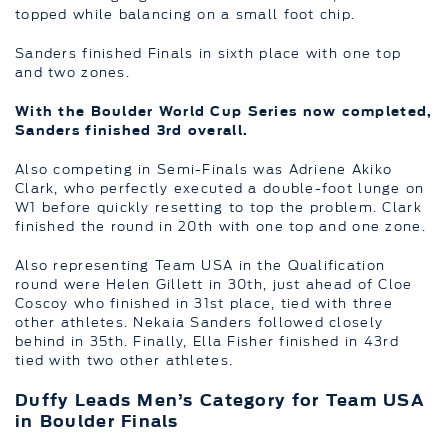
topped while balancing on a small foot chip.
Sanders finished Finals in sixth place with one top
and two zones.
With the Boulder World Cup Series now completed,
Sanders finished 3rd overall.
Also competing in Semi-Finals was Adriene Akiko
Clark, who perfectly executed a double-foot lunge on
W1 before quickly resetting to top the problem. Clark
finished the round in 20th with one top and one zone.
Also representing Team USA in the Qualification
round were Helen Gillett in 30th, just ahead of Cloe
Coscoy who finished in 31st place, tied with three
other athletes. Nekaia Sanders followed closely
behind in 35th. Finally, Ella Fisher finished in 43rd
tied with two other athletes.
Duffy Leads Men’s Category for Team USA
in Boulder Finals