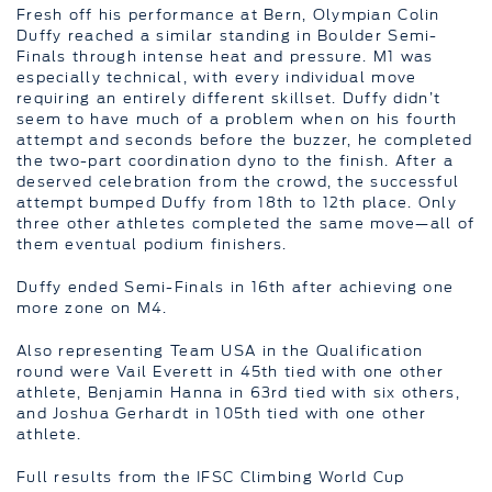
Fresh off his performance at Bern, Olympian Colin
Duffy reached a similar standing in Boulder Semi-
Finals through intense heat and pressure. M1 was
especially technical, with every individual move
requiring an entirely different skillset. Duffy didn’t
seem to have much of a problem when on his fourth
attempt and seconds before the buzzer, he completed
the two-part coordination dyno to the finish. After a
deserved celebration from the crowd, the successful
attempt bumped Duffy from 18th to 12th place. Only
three other athletes completed the same move—all of
them eventual podium finishers.
Duffy ended Semi-Finals in 16th after achieving one
more zone on M4.
Also representing Team USA in the Qualification
round were Vail Everett in 45th tied with one other
athlete, Benjamin Hanna in 63rd tied with six others,
and Joshua Gerhardt in 105th tied with one other
athlete.
Full results from the IFSC Climbing World Cup