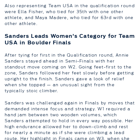
Also representing Team USA in the qualification round
were Ella Fisher, who tied for 35th with one other
athlete, and Maya Madere, who tied for 63rd with one
other athlete.
Sanders Leads Women’s Category for Team
USA in Boulder Finals
After tying for first in the Qualification round, Annie
Sanders stayed ahead in Semi-Finals with her
standout move coming on W2. Going feet-first to the
zone, Sanders followed her feet slowly before getting
upright to the finish. Sanders gave a look of relief
when she topped — an unusual sight from the
typically stoic climber.
Sanders was challenged again in Finals by moves that
demanded intense focus and strategy. W1 required a
hand jam between two wooden volumes, which
Sanders attempted to hold in every way possible. Her
high endurance allowed her to down-climb and rest
for nearly a minute as if she were climbing a lead
route. Her highlight in Finals came on W3, when she