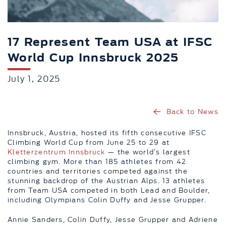
17 Represent Team USA at IFSC
World Cup Innsbruck 2025
July 1, 2025
Back to News
Innsbruck, Austria, hosted its fifth consecutive IFSC
Climbing World Cup from June 25 to 29 at
Kletterzentrum Innsbruck
— the world’s largest
climbing gym. More than 185 athletes from 42
countries and territories competed against the
stunning backdrop of the Austrian Alps. 13 athletes
from Team USA competed in both Lead and Boulder,
including Olympians Colin Duffy and Jesse Grupper.
Annie Sanders, Colin Duffy, Jesse Grupper and Adriene