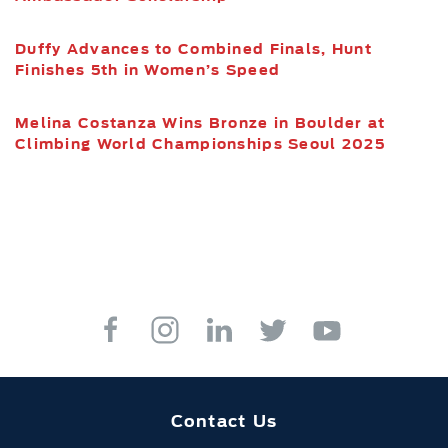
Duffy Advances to Combined Finals, Hunt
Finishes 5th in Women’s Speed
Melina Costanza Wins Bronze in Boulder at
Climbing World Championships Seoul 2025
Contact Us