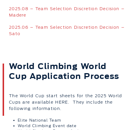
2025.08 – Team Selection Discretion Decision –
Madere
2025.06 – Team Selection Discretion Decision –
Sato
World Climbing World
Cup Application Process
The World Cup start sheets for the 2025 World
Cups are available HERE. They include the
following information.
Elite National Team
World Climbing Event date