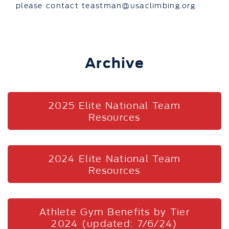
please contact teastman@usaclimbing.org
Archive
2025 Elite National Team
Resources
2024 Elite National Team
Resources
Athlete Gym Benefits by Tier
2024 (updated: 7/6/24)