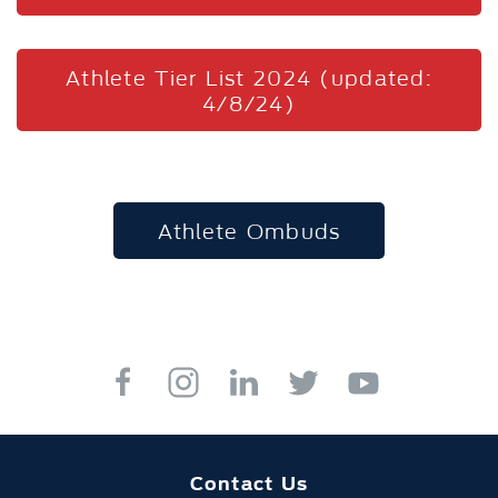
Athlete Tier List 2024 (updated:
4/8/24)
Athlete Ombuds
Contact Us