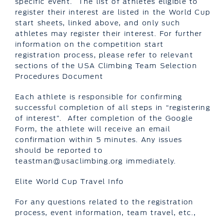
specific event. The list of athletes eligible to
register their interest are listed in the World Cup
start sheets, linked above, and only such
athletes may register their interest. For further
information on the competition start
registration process, please refer to relevant
sections of the USA Climbing Team Selection
Procedures Document
Each athlete is responsible for confirming
successful completion of all steps in “registering
of interest”. After completion of the Google
Form, the athlete will receive an email
confirmation within 5 minutes. Any issues
should be reported to
teastman@usaclimbing.org immediately.
Elite World Cup Travel Info
For any questions related to the registration
process, event information, team travel, etc.,