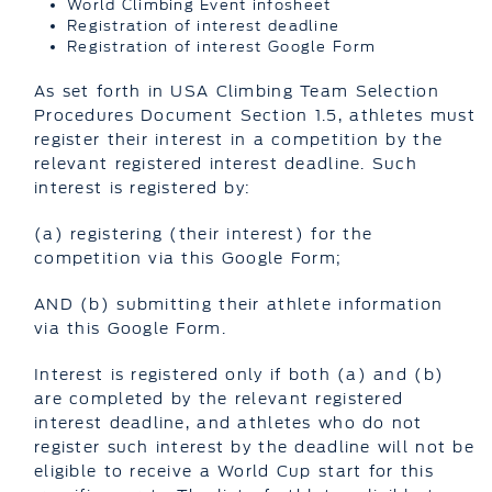
World Climbing Event infosheet
Registration of interest deadline
Registration of interest Google Form
As set forth in USA Climbing Team Selection
Procedures Document Section 1.5, athletes must
register their interest in a competition by the
relevant registered interest deadline. Such
interest is registered by:
(a) registering (their interest) for the
competition via this Google Form;
AND (b) submitting their athlete information
via this Google Form.
Interest is registered only if both (a) and (b)
are completed by the relevant registered
interest deadline, and athletes who do not
register such interest by the deadline will not be
eligible to receive a World Cup start for this