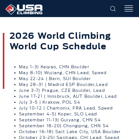
2026 World Climbing
World Cup Schedule
May 1-3| Keqiao, CHN Boulder
May 8-10| Wujiang, CHN Lead, Speed
May 22-24 | Bern, SUI Boulder
May 28-31 | Madrid ESP Boulder,Lead
June 3-7| Prague, CZE Boulder, Lead
June 17-21 | Innsbruck, AUT Boulder, Lead
July 3-5 | Krakow, POL S4
July 10-12 | Chamonix, FRA Lead, Speed
September 4-5| Koper, SLO Lead
September 11-13| Guiyang, CHN S4
September 18-20| Chongqing, CHN S4
October 16-18| Salt Lake City, USA Boulder
October 23-25| Santiago, CHI Lead, Speed