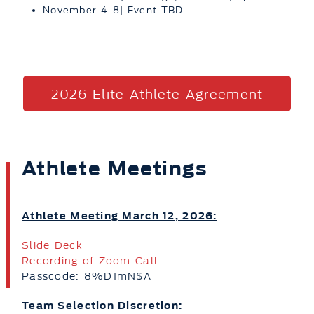
November 4-8| Event TBD
2026 Elite Athlete Agreement
Athlete Meetings
Athlete Meeting March 12, 2026:
Slide Deck
Recording of Zoom Call
Passcode: 8%D1mN$A
Team Selection Discretion: