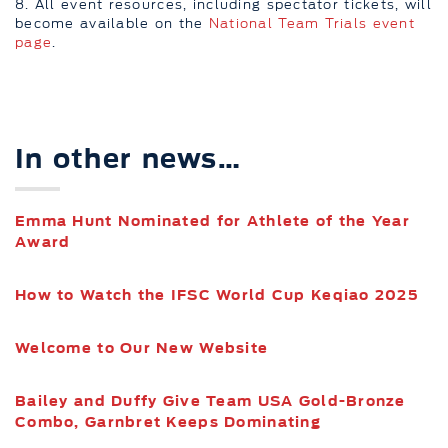
8. All event resources, including spectator tickets, will
become available on the
National Team Trials event
page
.
In other news…
Emma Hunt Nominated for Athlete of the Year
Award
How to Watch the IFSC World Cup Keqiao 2025
Welcome to Our New Website
Bailey and Duffy Give Team USA Gold-Bronze
Combo, Garnbret Keeps Dominating