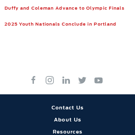
Duffy and Coleman Advance to Olympic Finals
2025 Youth Nationals Conclude in Portland
Contact Us
About Us
Resources