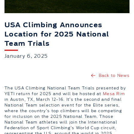
USA Climbing Announces
Location for 2025 National
Team Trials
January 6, 2025
Back to News
The USA Climbing National Team Trials presented by
YETI return for 2025 and will be hosted at
Mesa Rim
in Austin, TX, March 12-16. It’s the second and final
National Team selection event for the Elite series,
where the country’s top climbers will be competing
for inclusion on the 2025 National Team. Those
National Team athletes will join the International
Federation of Sport Climbing’s World Cup circuit,
representing the U.S. around the world in 2025.