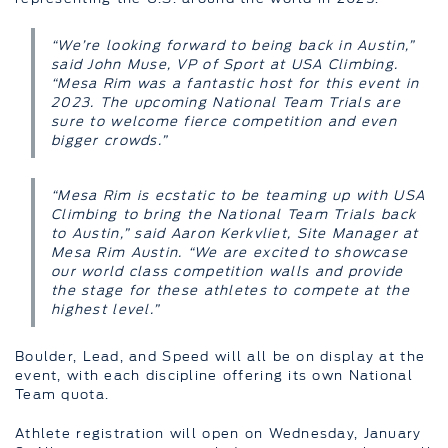
“We’re looking forward to being back in Austin,”
said John Muse, VP of Sport at USA Climbing.
“Mesa Rim was a fantastic host for this event in
2023. The upcoming National Team Trials are
sure to welcome fierce competition and even
bigger crowds.”
“Mesa Rim is ecstatic to be teaming up with USA
Climbing to bring the National Team Trials back
to Austin,” said Aaron Kerkvliet, Site Manager at
Mesa Rim Austin. “We are excited to showcase
our world class competition walls and provide
the stage for these athletes to compete at the
highest level.”
Boulder, Lead, and Speed will all be on display at the
event, with each discipline offering its own National
Team quota.
Athlete registration will open on Wednesday, January