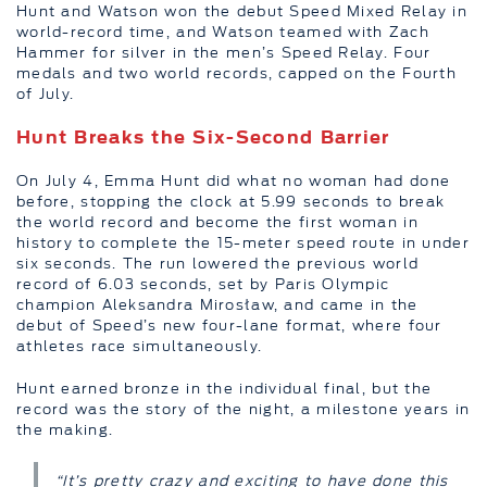
Hunt and Watson won the debut Speed Mixed Relay in
world-record time, and Watson teamed with Zach
Hammer for silver in the men’s Speed Relay. Four
medals and two world records, capped on the Fourth
of July.
Hunt Breaks the Six-Second Barrier
On July 4, Emma Hunt did what no woman had done
before, stopping the clock at 5.99 seconds to break
the world record and become the first woman in
history to complete the 15-meter speed route in under
six seconds. The run lowered the previous world
record of 6.03 seconds, set by Paris Olympic
champion Aleksandra Mirosław, and came in the
debut of Speed’s new four-lane format, where four
athletes race simultaneously.
Hunt earned bronze in the individual final, but the
record was the story of the night, a milestone years in
the making.
“It’s pretty crazy and exciting to have done this