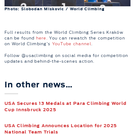
Photo: Slobodan Miskovic / World Climbing
Full results from the World Climbing Series Kraków
can be found
here.
You can rewatch the competition
on World Climbing’s
YouTube channel
.
Follow @usaclimbing on social media for competition
updates and behind-the-scenes action.
In other news…
USA Secures 13 Medals at Para Climbing World
Cup Innsbruck 2025
USA Climbing Announces Location for 2025
National Team Trials