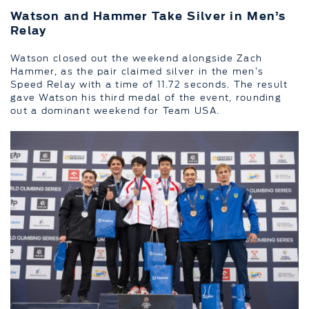
Watson and Hammer Take Silver in Men’s
Relay
Watson closed out the weekend alongside Zach
Hammer, as the pair claimed silver in the men’s
Speed Relay with a time of 11.72 seconds. The result
gave Watson his third medal of the event, rounding
out a dominant weekend for Team USA.