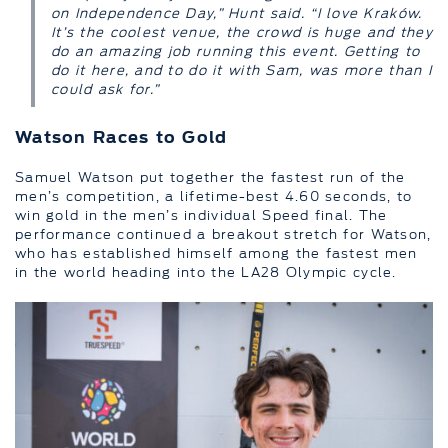
on Independence Day,” Hunt said. “I love Kraków.
It’s the coolest venue, the crowd is huge and they
do an amazing job running this event. Getting to
do it here, and to do it with Sam, was more than I
could ask for.”
Watson Races to Gold
Samuel Watson put together the fastest run of the
men’s competition, a lifetime-best 4.60 seconds, to
win gold in the men’s individual Speed final. The
performance continued a breakout stretch for Watson,
who has established himself among the fastest men
in the world heading into the LA28 Olympic cycle.