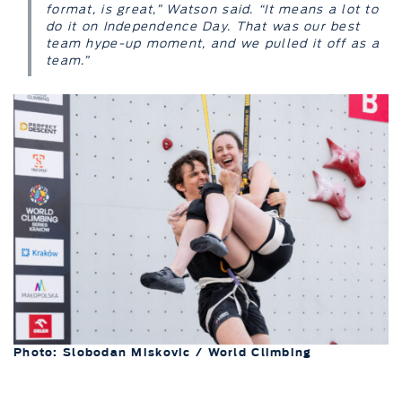
format, is great,” Watson said. “It means a lot to
do it on Independence Day. That was our best
team hype-up moment, and we pulled it off as a
team.”
Photo: Slobodan Miskovic / World Climbing