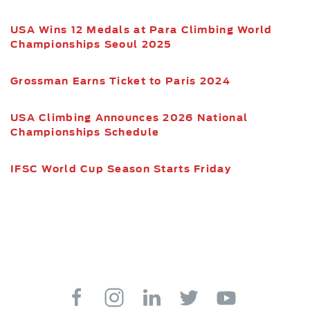
USA Wins 12 Medals at Para Climbing World
Championships Seoul 2025
Grossman Earns Ticket to Paris 2024
USA Climbing Announces 2026 National
Championships Schedule
IFSC World Cup Season Starts Friday