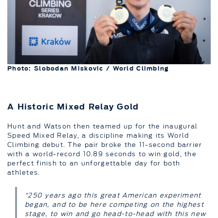
Photo: Slobodan Miskovic / World Climbing
A Historic Mixed Relay Gold
Hunt and Watson then teamed up for the inaugural
Speed Mixed Relay, a discipline making its World
Climbing debut. The pair broke the 11-second barrier
with a world-record 10.89 seconds to win gold, the
perfect finish to an unforgettable day for both
athletes.
“250 years ago this great American experiment
began, and to be here competing on the highest
stage, to win and go head-to-head with this new