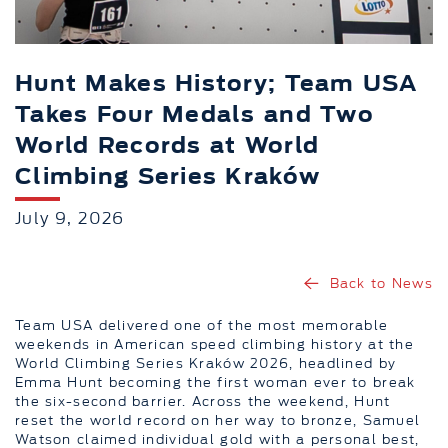
Hunt Makes History; Team USA
Takes Four Medals and Two
World Records at World
Climbing Series Kraków
July 9, 2026
Back to News
Team USA delivered one of the most memorable
weekends in American speed climbing history at the
World Climbing Series Kraków 2026, headlined by
Emma Hunt becoming the first woman ever to break
the six-second barrier. Across the weekend, Hunt
reset the world record on her way to bronze, Samuel
Watson claimed individual gold with a personal best,