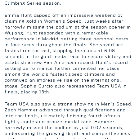
Climbing Series season.
Emma Hunt capped off an impressive weekend by
claiming gold in Women’s Speed. Just weeks after
narrowly missing the podium at the season opener in
Wujiang, Hunt responded with a remarkable
performance in Madrid, setting three personal bests
in four races throughout the finals. She saved her
fastest run for last, stopping the clock at 6.08
seconds in the gold-medal race to secure victory and
establish a new Pan American record. Hunt’s record-
setting performance further cemented her place
among the world’s fastest speed climbers and
continued an impressive rise on the international
stage. Sophia Curcio also represented Team USA in
finals, placing 13th.
Team USA also saw a strong showing in Men’s Speed.
Zach Hammer advanced through qualifications and
into the finals, ultimately finishing fourth after a
tightly contested bronze-medal race. Hammer
narrowly missed the podium by just 0.02 seconds,
underscoring the growing depth and competitiveness