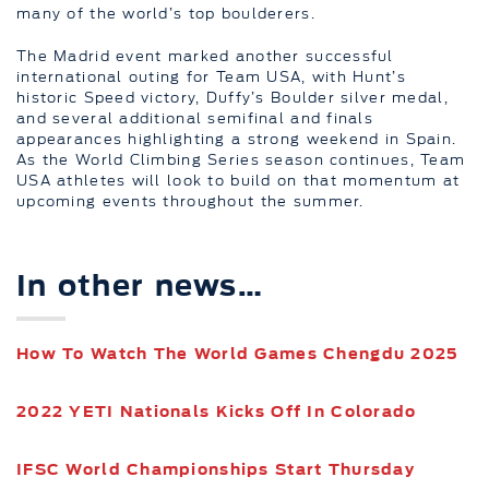
many of the world’s top boulderers.
The Madrid event marked another successful
international outing for Team USA, with Hunt’s
historic Speed victory, Duffy’s Boulder silver medal,
and several additional semifinal and finals
appearances highlighting a strong weekend in Spain.
As the World Climbing Series season continues, Team
USA athletes will look to build on that momentum at
upcoming events throughout the summer.
In other news…
How To Watch The World Games Chengdu 2025
2022 YETI Nationals Kicks Off In Colorado
IFSC World Championships Start Thursday