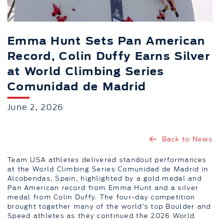
Emma Hunt Sets Pan American
Record, Colin Duffy Earns Silver
at World Climbing Series
Comunidad de Madrid
June 2, 2026
Back to News
Team USA athletes delivered standout performances
at the World Climbing Series Comunidad de Madrid in
Alcobendas, Spain, highlighted by a gold medal and
Pan American record from Emma Hunt and a silver
medal from Colin Duffy. The four-day competition
brought together many of the world’s top Boulder and
Speed athletes as they continued the 2026 World