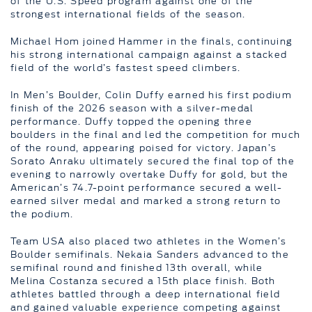
of the U.S. Speed program against one of the
strongest international fields of the season.
Michael Hom joined Hammer in the finals, continuing
his strong international campaign against a stacked
field of the world’s fastest speed climbers.
In Men’s Boulder, Colin Duffy earned his first podium
finish of the 2026 season with a silver-medal
performance. Duffy topped the opening three
boulders in the final and led the competition for much
of the round, appearing poised for victory. Japan’s
Sorato Anraku ultimately secured the final top of the
evening to narrowly overtake Duffy for gold, but the
American’s 74.7-point performance secured a well-
earned silver medal and marked a strong return to
the podium.
Team USA also placed two athletes in the Women’s
Boulder semifinals. Nekaia Sanders advanced to the
semifinal round and finished 13th overall, while
Melina Costanza secured a 15th place finish. Both
athletes battled through a deep international field
and gained valuable experience competing against