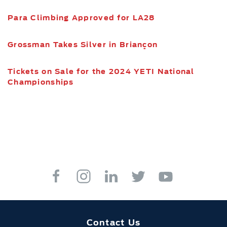
Para Climbing Approved for LA28
Grossman Takes Silver in Briançon
Tickets on Sale for the 2024 YETI National
Championships
Contact Us