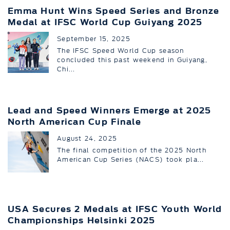
Emma Hunt Wins Speed Series and Bronze
Medal at IFSC World Cup Guiyang 2025
September 15, 2025
The IFSC Speed World Cup season
concluded this past weekend in Guiyang,
Chi...
Lead and Speed Winners Emerge at 2025
North American Cup Finale
August 24, 2025
The final competition of the 2025 North
American Cup Series (NACS) took pla...
USA Secures 2 Medals at IFSC Youth World
Championships Helsinki 2025