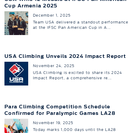
Cup Armenia 2025
December 1, 2025
Team USA delivered a standout performance
at the IFSC Pan American Cup in A...
USA Climbing Unveils 2024 Impact Report
November 24, 2025
USA Climbing is excited to share its 2024
Impact Report, a comprehensive re...
Para Climbing Competition Schedule
Confirmed for Paralympic Games LA28
November 19, 2025
Today marks 1,000 days until the LA28