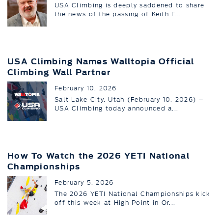
USA Climbing is deeply saddened to share
the news of the passing of Keith F...
USA Climbing Names Walltopia Official
Climbing Wall Partner
February 10, 2026
Salt Lake City, Utah (February 10, 2026) –
USA Climbing today announced a...
How To Watch the 2026 YETI National
Championships
February 5, 2026
The 2026 YETI National Championships kick
off this week at High Point in Or...