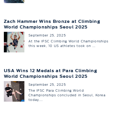
Zach Hammer Wins Bronze at Climbing
World Championships Seoul 2025
September 25, 2025
At the IFSC Climbing World Championships
this week, 10 US athletes took on ...
USA Wins 12 Medals at Para Climbing
World Championships Seoul 2025
September 25, 2025
The IFSC Para Climbing World
Championships concluded in Seoul, Korea
today,...