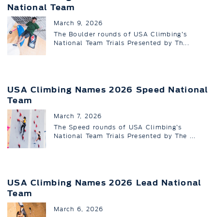
National Team
March 9, 2026
The Boulder rounds of USA Climbing’s
National Team Trials Presented by Th...
USA Climbing Names 2026 Speed National
Team
March 7, 2026
The Speed rounds of USA Climbing’s
National Team Trials Presented by The ...
USA Climbing Names 2026 Lead National
Team
March 6, 2026