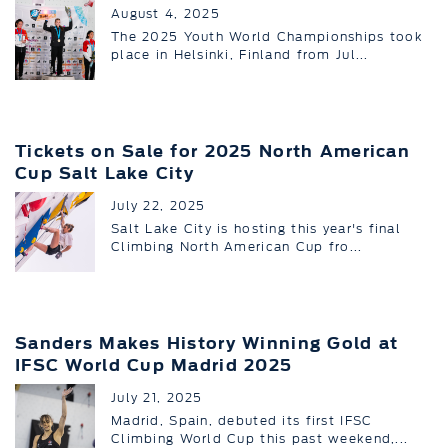
August 4, 2025
The 2025 Youth World Championships took
place in Helsinki, Finland from Jul...
Tickets on Sale for 2025 North American
Cup Salt Lake City
July 22, 2025
Salt Lake City is hosting this year's final
Climbing North American Cup fro...
Sanders Makes History Winning Gold at
IFSC World Cup Madrid 2025
July 21, 2025
Madrid, Spain, debuted its first IFSC
Climbing World Cup this past weekend,...