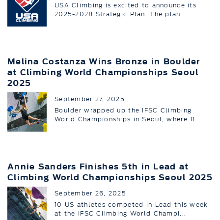
USA Climbing is excited to announce its
2025-2028 Strategic Plan. The plan ...
Melina Costanza Wins Bronze in Boulder
at Climbing World Championships Seoul
2025
September 27, 2025
Boulder wrapped up the IFSC Climbing
World Championships in Seoul, where 11...
Annie Sanders Finishes 5th in Lead at
Climbing World Championships Seoul 2025
September 26, 2025
10 US athletes competed in Lead this week
at the IFSC Climbing World Champi...