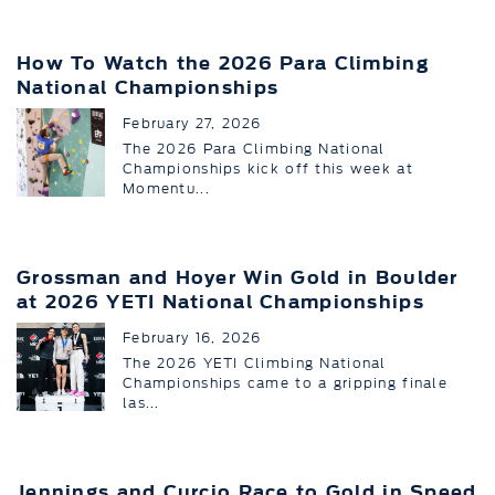
How To Watch the 2026 Para Climbing
National Championships
February 27, 2026
The 2026 Para Climbing National
Championships kick off this week at
Momentu...
Grossman and Hoyer Win Gold in Boulder
at 2026 YETI National Championships
February 16, 2026
The 2026 YETI Climbing National
Championships came to a gripping finale
las...
Jennings and Curcio Race to Gold in Speed