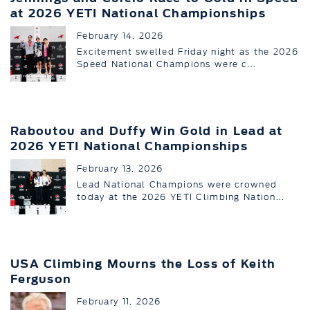
at 2026 YETI National Championships
February 14, 2026
Excitement swelled Friday night as the 2026
Speed National Champions were c...
Raboutou and Duffy Win Gold in Lead at
2026 YETI National Championships
February 13, 2026
Lead National Champions were crowned
today at the 2026 YETI Climbing Nation...
USA Climbing Mourns the Loss of Keith
Ferguson
February 11, 2026