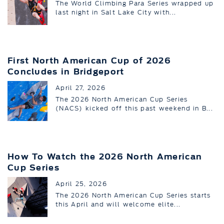
The World Climbing Para Series wrapped up
last night in Salt Lake City with...
First North American Cup of 2026
Concludes in Bridgeport
April 27, 2026
The 2026 North American Cup Series
(NACS) kicked off this past weekend in B...
How To Watch the 2026 North American
Cup Series
April 25, 2026
The 2026 North American Cup Series starts
this April and will welcome elite...