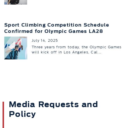
Sport Climbing Competition Schedule
Confirmed for Olympic Games LA28
July 14, 2025
Three years from today, the Olympic Games
will kick off in Los Angeles, Cal...
Media Requests and
Policy