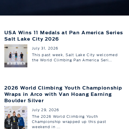
USA Wins 11 Medals at Pan America Series
Salt Lake City 2026
July 31, 2026
This past week, Salt Lake City welcomed
the World Climbing Pan America Seri...
2026 World Climbing Youth Championship
Wraps in Arco with Van Hoang Earning
Boulder Silver
July 29, 2026
The 2026 World Climbing Youth
Championship wrapped up this past
weekend in ...