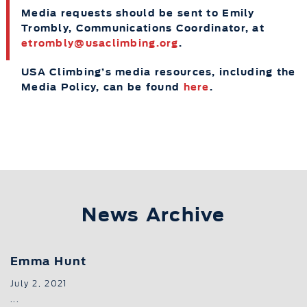
Media requests should be sent to Emily
Trombly, Communications Coordinator, at
etrombly@usaclimbing.org
.
USA Climbing’s media resources, including the
Media Policy, can be found
here
.
News Archive
Emma Hunt
July 2, 2021
...