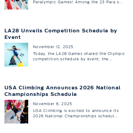
Paralympic Games! Among the 23 Para s...
LA28 Unveils Competition Schedule by
Event
November 12, 2025
Today, the LA28 Games shared the Olympic
competition schedule by event, the...
USA Climbing Announces 2026 National
Championships Schedule
November 6, 2025
USA Climbing is excited to announce its
2026 National Championships schedul...