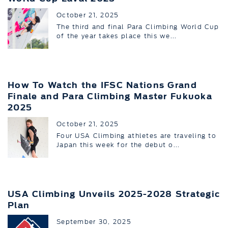
October 21, 2025
The third and final Para Climbing World Cup
of the year takes place this we...
How To Watch the IFSC Nations Grand
Finale and Para Climbing Master Fukuoka
2025
October 21, 2025
Four USA Climbing athletes are traveling to
Japan this week for the debut o...
USA Climbing Unveils 2025-2028 Strategic
Plan
September 30, 2025