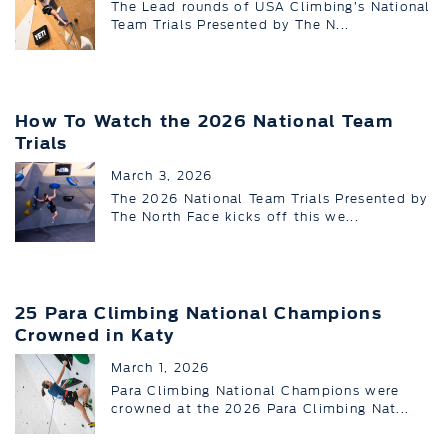
The Lead rounds of USA Climbing’s National
Team Trials Presented by The N...
How To Watch the 2026 National Team
Trials
March 3, 2026
The 2026 National Team Trials Presented by
The North Face kicks off this we...
25 Para Climbing National Champions
Crowned in Katy
March 1, 2026
Para Climbing National Champions were
crowned at the 2026 Para Climbing Nat...