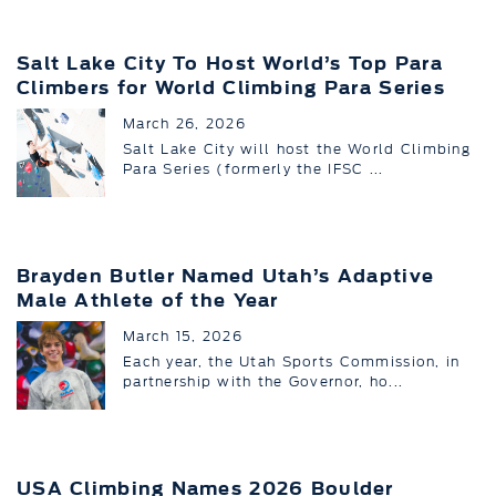
Salt Lake City To Host World’s Top Para
Climbers for World Climbing Para Series
March 26, 2026
Salt Lake City will host the World Climbing
Para Series (formerly the IFSC ...
Brayden Butler Named Utah’s Adaptive
Male Athlete of the Year
March 15, 2026
Each year, the Utah Sports Commission, in
partnership with the Governor, ho...
USA Climbing Names 2026 Boulder