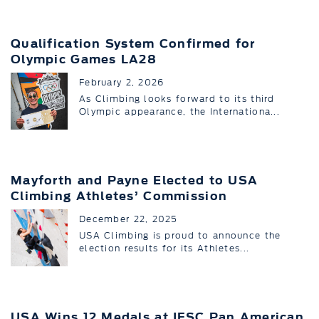
Qualification System Confirmed for
Olympic Games LA28
February 2, 2026
As Climbing looks forward to its third
Olympic appearance, the Internationa...
Mayforth and Payne Elected to USA
Climbing Athletes’ Commission
December 22, 2025
USA Climbing is proud to announce the
election results for its Athletes...
USA Wins 12 Medals at IFSC Pan American