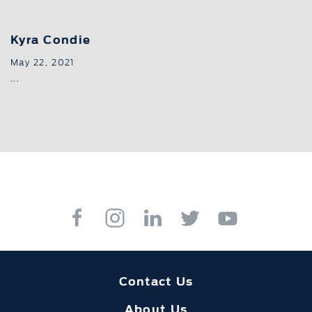
Kyra Condie
May 22, 2021
...
Contact Us
About Us