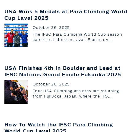
USA Wins 5 Medals at Para Climbing World
Cup Laval 2025
October 26, 2025
The IFSC Para Climbing World Cup season
came to a close in Laval, France ov...
USA Finishes 4th in Boulder and Lead at
IFSC Nations Grand Finale Fukuoka 2025
October 26, 2025
Four USA Climbing athletes are returning
from Fukuoka, Japan, where the IFS...
How To Watch the IFSC Para Climbing
World Cup Laval 2025