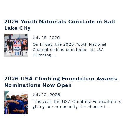
2026 Youth Nationals Conclude in Salt
Lake City
July 16, 2026
On Friday, the 2026 Youth National
Championships concluded at USA
Climbing'...
2026 USA Climbing Foundation Awards:
Nominations Now Open
July 10, 2026
This year, the USA Climbing Foundation is
giving our community the chance t...