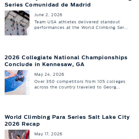
Series Comunidad de Madrid
June 2, 2026
Team USA athletes delivered standout
performances at the World Climbing Ser...
2026 Collegiate National Championships
Conclude in Kennesaw, GA
May 24, 2026
Over 350 competitors from 105 colleges
across the country traveled to Georg...
World Climbing Para Series Salt Lake City
2026 Recap
May 17, 2026