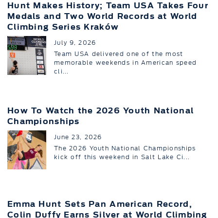
Hunt Makes History; Team USA Takes Four
Medals and Two World Records at World
Climbing Series Kraków
July 9, 2026
Team USA delivered one of the most
memorable weekends in American speed
cli...
How To Watch the 2026 Youth National
Championships
June 23, 2026
The 2026 Youth National Championships
kick off this weekend in Salt Lake Ci...
Emma Hunt Sets Pan American Record,
Colin Duffy Earns Silver at World Climbing