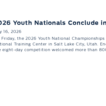
026 Youth Nationals Conclude in
ly 16, 2026
 Friday, the 2026 Youth National Championships
tional Training Center in Salt Lake City, Utah. E
e eight-day competition welcomed more than 800 a