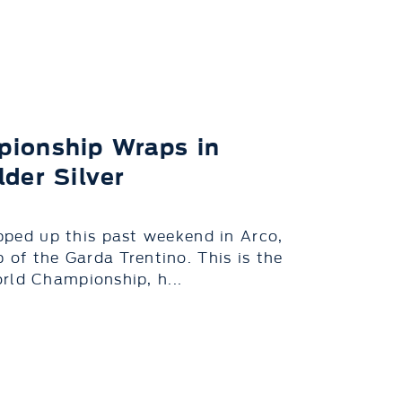
pionship Wraps in
der Silver
ed up this past weekend in Arco,
 of the Garda Trentino. This is the
rld Championship, h...