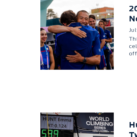
2
N
Ju
Th
ce
of
H
T