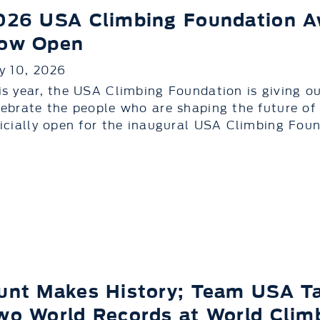
026 USA Climbing Foundation A
ow Open
ly 10, 2026
is year, the USA Climbing Foundation is giving 
lebrate the people who are shaping the future of
ficially open for the inaugural USA Climbing Foun
unt Makes History; Team USA T
wo World Records at World Clim