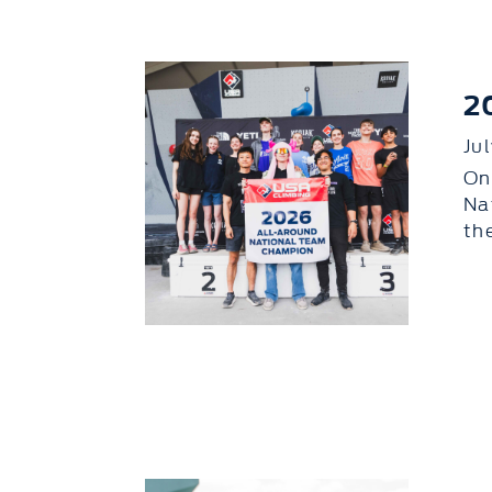
2
Ju
On
Na
th