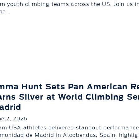
om youth climbing teams across the US. Join us 
e...
mma Hunt Sets Pan American Re
arns Silver at World Climbing S
adrid
ne 2, 2026
am USA athletes delivered standout performances
munidad de Madrid in Alcobendas, Spain, highli