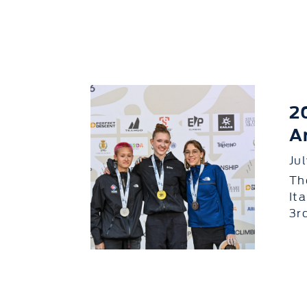
2
A
Ju
Th
It
3r