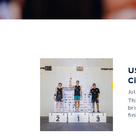
U
C
Ju
Th
br
fi