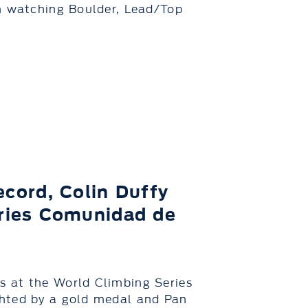
in watching Boulder, Lead/Top
cord, Colin Duffy
eries Comunidad de
 at the World Climbing Series
ghted by a gold medal and Pan