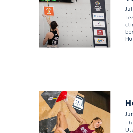
Ju
Te
cl
be
Hu.
H
Ju
Th
Ut