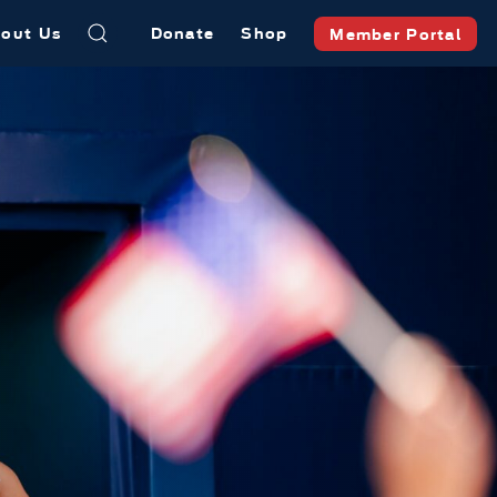
out Us
Donate
Shop
Member Portal