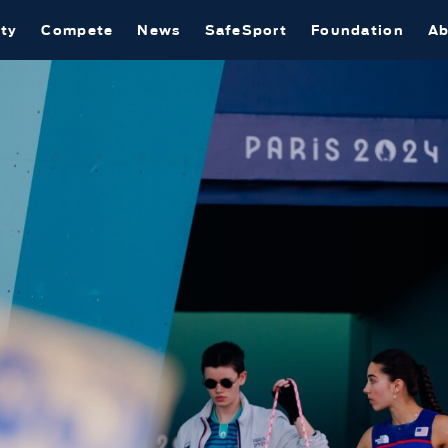
ty
Compete
News
SafeSport
Foundation
Ab