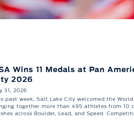
SA Wins 11 Medals at Pan Americ
ity 2026
ly 31, 2026
is past week, Salt Lake City welcomed the World
inging together more than 495 athletes from 10 
nishes across Boulder, Lead, and Speed. Competitio