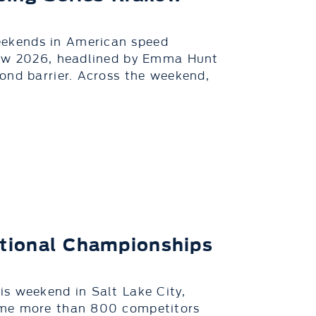
ekends in American speed
aków 2026, headlined by Emma Hunt
ond barrier. Across the weekend,
tional Championships
s weekend in Salt Lake City,
ome more than 800 competitors