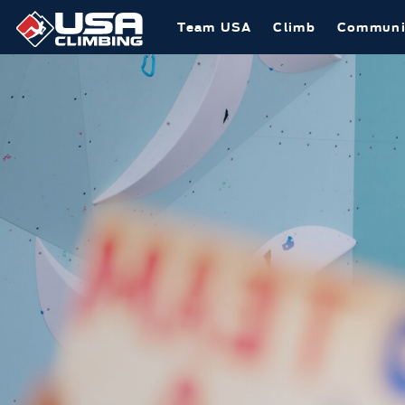
Team USA
Climb
Communi