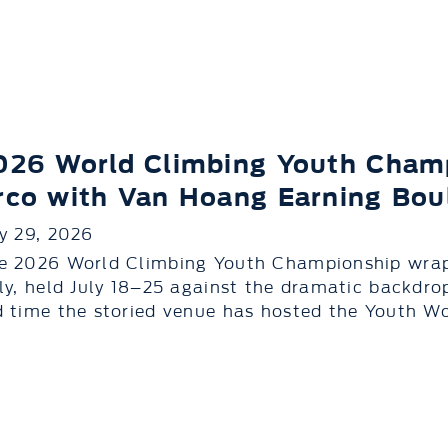
026 World Climbing Youth Cham
rco with Van Hoang Earning Boul
ly 29, 2026
e 2026 World Climbing Youth Championship wrapp
aly, held July 18–25 against the dramatic backdrop
d time the storied venue has hosted the Youth Wo