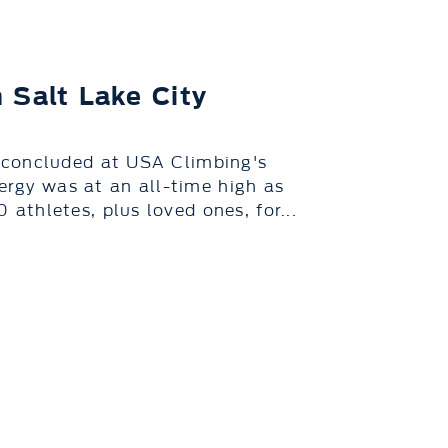
 Salt Lake City
 concluded at USA Climbing's
nergy was at an all-time high as
thletes, plus loved ones, for...