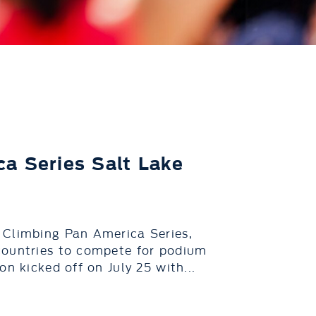
a Series Salt Lake
 Climbing Pan America Series,
countries to compete for podium
n kicked off on July 25 with...