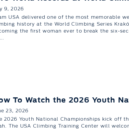
ly 9, 2026
am USA delivered one of the most memorable we
imbing history at the World Climbing Series Kr
coming the first woman ever to break the six-sec
..
ow To Watch the 2026 Youth Na
ne 23, 2026
e 2026 Youth National Championships kick off thi
ah. The USA Climbing Training Center will welc