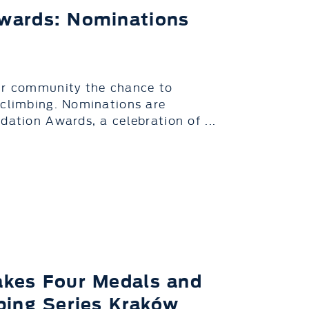
wards: Nominations
our community the chance to
 climbing. Nominations are
dation Awards, a celebration of ...
akes Four Medals and
bing Series Kraków