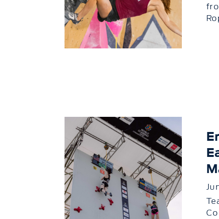
fr
Rop
E
E
M
Ju
Te
Co