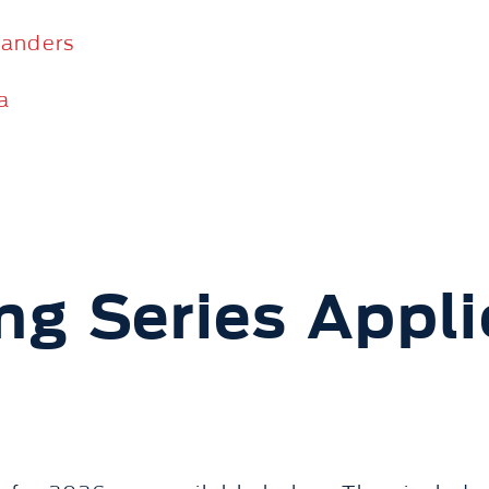
Sanders
a
ng Series Appli