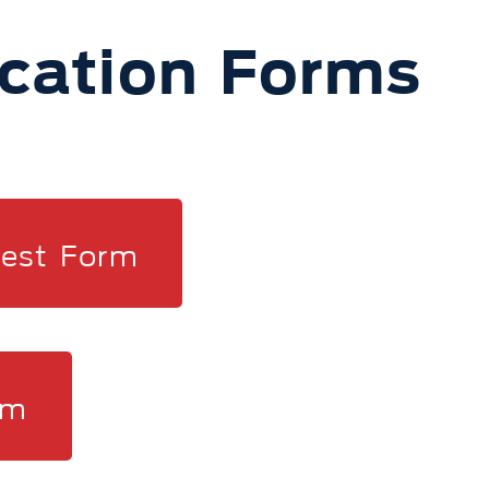
ication Forms
rest Form
rm