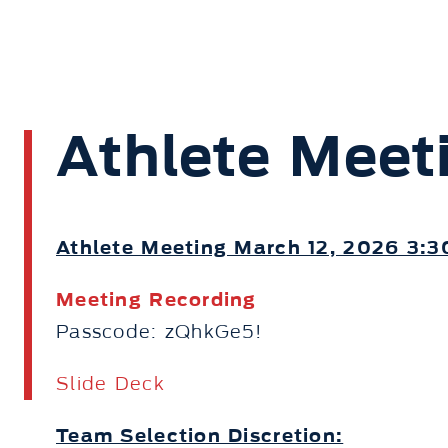
Athlete Meet
Athlete Meeting March 12, 2026 3:
Meeting Recording
Passcode: zQhkGe5!
Slide Deck
Team Selection Discretion: