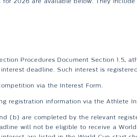
 for 2026 are available below. They include 
ction Procedures Document Section 1.5, athle
interest deadline. Such interest is registere
 competition via the Interest Form.
g registration information via the Athlete I
 and (b) are completed by the relevant regis
adline will not be eligible to receive a World