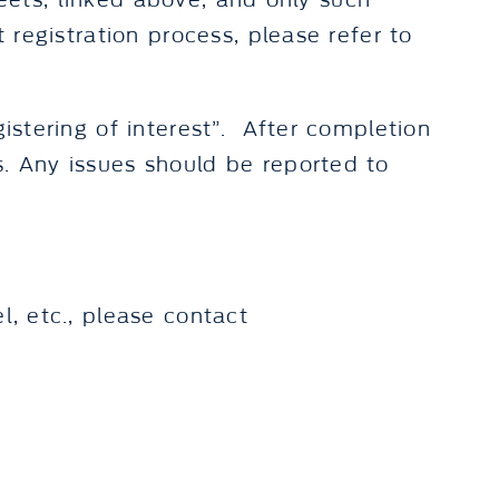
sheets, linked above, and only such
 registration process, please refer to
gistering of interest”. After completion
s. Any issues should be reported to
l, etc., please contact