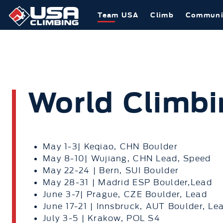
Team USA
Climb
Communi
World Climbi
May 1-3| Keqiao, CHN Boulder
May 8-10| Wujiang, CHN Lead, Speed
May 22-24 | Bern, SUI Boulder
May 28-31 | Madrid ESP Boulder,Lead
June 3-7| Prague, CZE Boulder, Lead
June 17-21 | Innsbruck, AUT Boulder, Le
July 3-5 | Krakow, POL S4