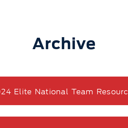
Archive
24 Elite National Team Resour