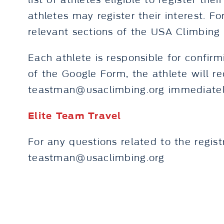
list of athletes eligible to register th
athletes may register their interest. Fo
relevant sections of the USA Climbin
Each athlete is responsible for confirm
of the Google Form, the athlete will r
teastman@usaclimbing.org immediatel
Elite Team Travel
For any questions related to the regist
teastman@usaclimbing.org