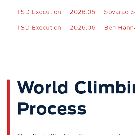
TSD Execution – 2026.05 – Sovarae 
TSD Execution – 2026.06 – Ben Hann
World Climbi
Process