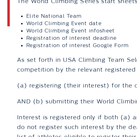
The World Climbing Series start sheets
Elite National Team
World Climbing Event date
World Climbing Event infosheet
Registration of interest deadline
Registration of interest Google Form
As set forth in USA Climbing Team Sele
competition by the relevant registered 
(a) registering (their interest) for the
AND (b) submitting their World Climbin
Interest is registered only if both (a)
do not register such interest by the de