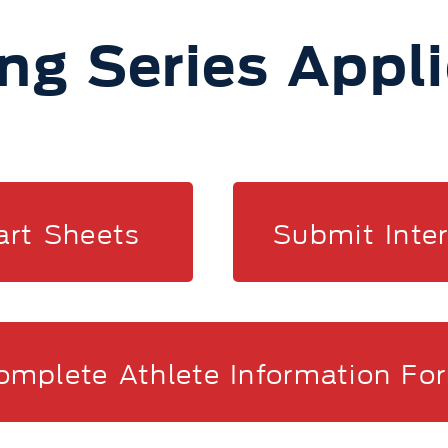
ng Series Appl
art Sheets
Submit Inte
omplete Athlete Information Fo