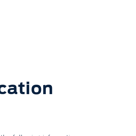
cation