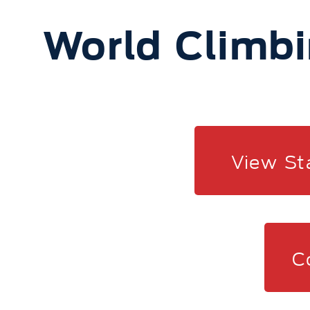
World Climbi
View St
C