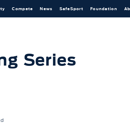
ty
Compete
News
SafeSport
Foundation
Ab
ng Series
ad