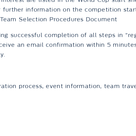
eir interest are listed in the World Cup start 
r further information on the competition start
g Team Selection Procedures Document
ing successful completion of all steps in “re
eceive an email confirmation within 5 minute
y.
ration process, event information, team trave