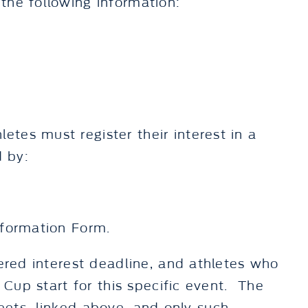
the following information:
tes must register their interest in a
d by:
nformation Form.
tered interest deadline, and athletes who
 Cup start for this specific event. The