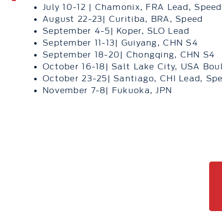
July 10-12 | Chamonix, FRA Lead, Speed
August 22-23| Curitiba, BRA, Speed
September 4-5| Koper, SLO Lead
September 11-13| Guiyang, CHN S4
September 18-20| Chongqing, CHN S4
October 16-18| Salt Lake City, USA Bou
October 23-25| Santiago, CHI Lead, Sp
November 7-8| Fukuoka, JPN