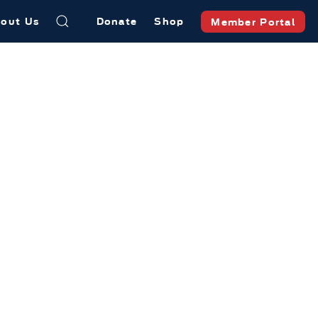
out Us
Donate
Shop
Member Portal