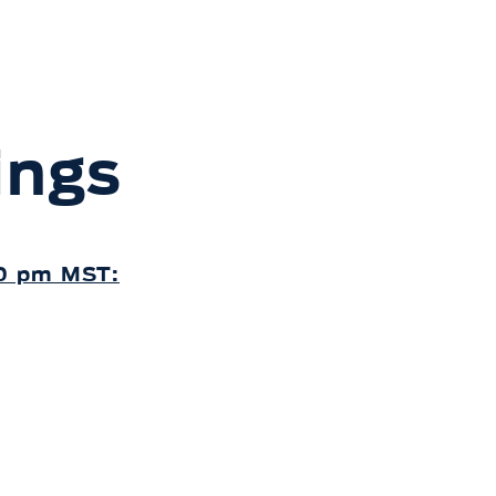
ings
30 pm MST: