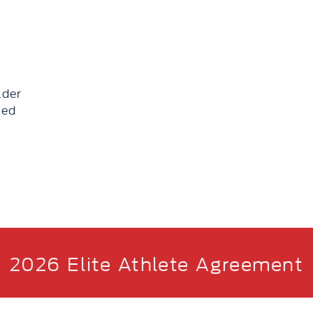
lder
eed
2026 Elite Athlete Agreement