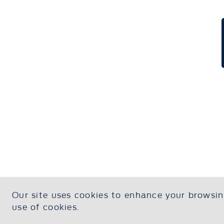
Our site uses cookies to enhance your browsing
Contact Us
About U
use of cookies.