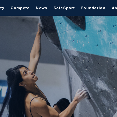
ty
Compete
News
SafeSport
Foundation
Ab