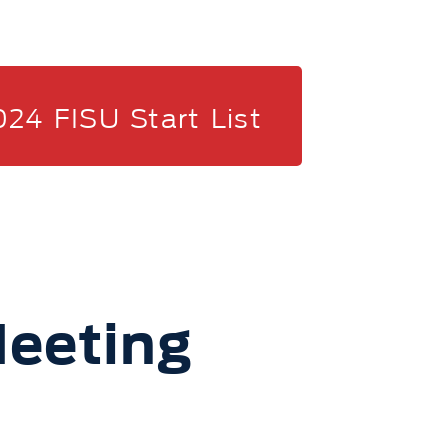
024 FISU Start List
eeting