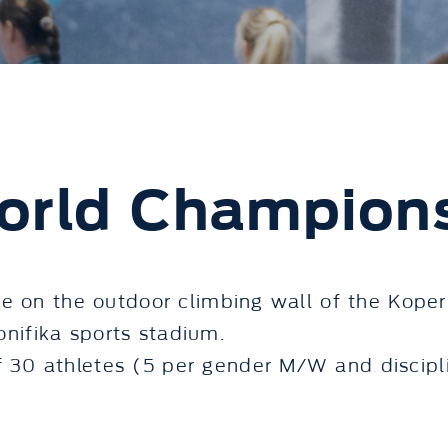
orld Champion
e on the outdoor climbing wall of the Koper
Bonifika sports stadium.
30 athletes (5 per gender M/W and discipli