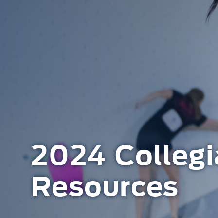
2024 Collegi
Resources