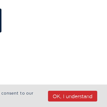
u consent to our
OK, I understand
 Home
Privacy Policy