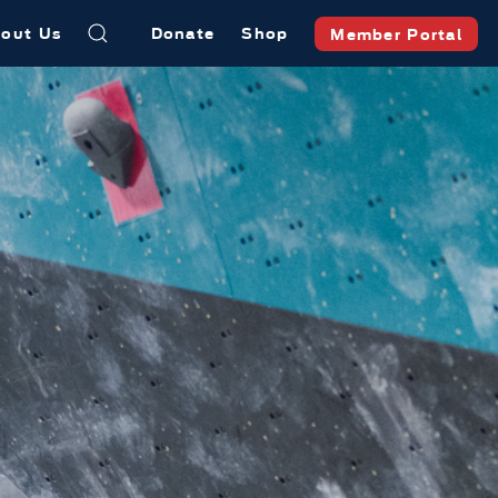
out Us
Donate
Shop
Member Portal