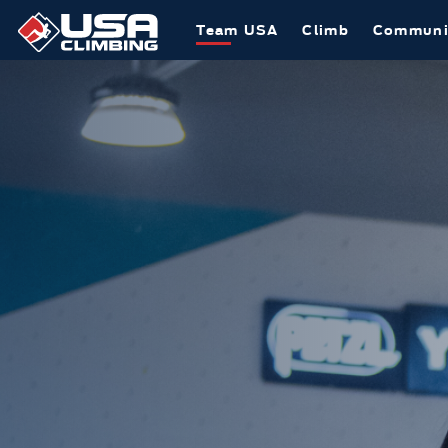
Team USA
Climb
Communi