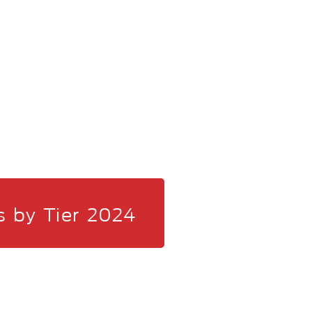
s by Tier 2024