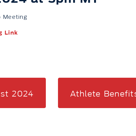
 Meeting
g Link
ist 2024
Athlete Benefit