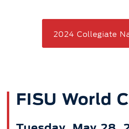
2024 Collegiate N
FISU World 
Tuesday, May 28,