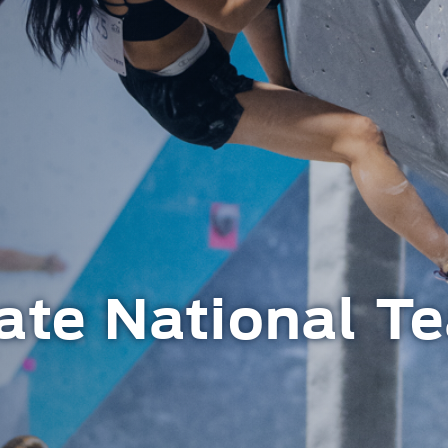
ate National T