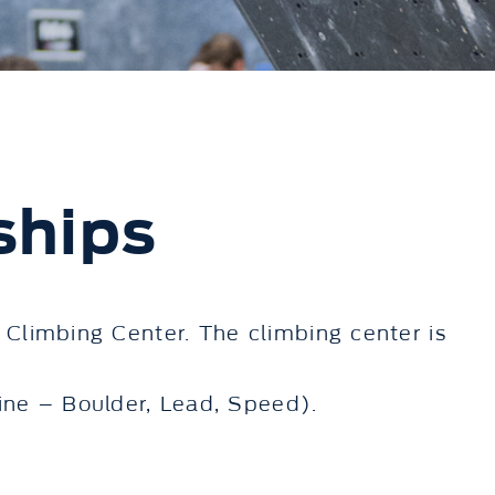
ships
 Climbing Center. The climbing center is
ne – Boulder, Lead, Speed).