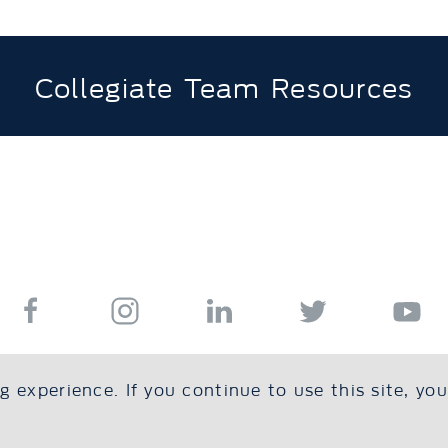
Collegiate Team Resources
 experience. If you continue to use this site, yo
s
Resources
Education
Safe Sport
Foundation