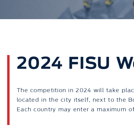
2024 FISU W
The competition in 2024 will take plac
located in the city itself, next to the 
Each country may enter a maximum of 