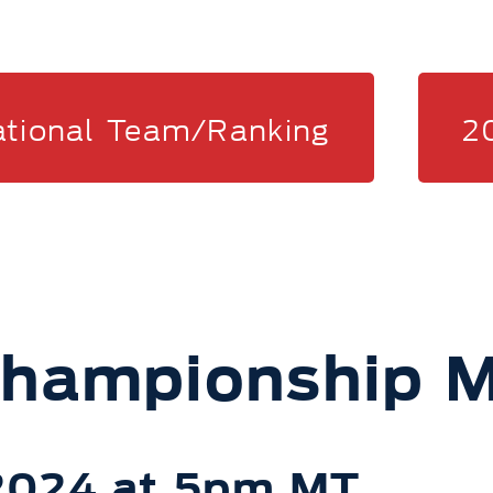
ational Team/Ranking
2
Championship M
 2024 at 5pm MT