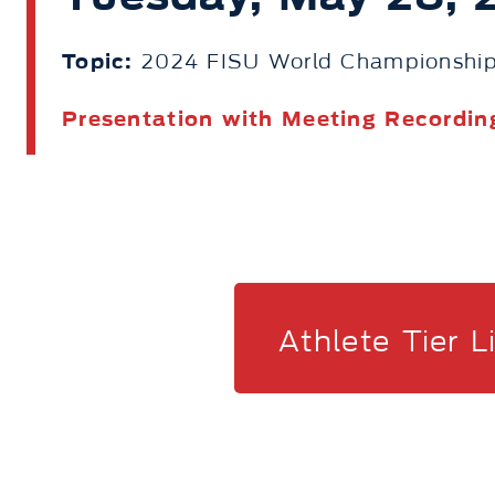
Topic:
2024 FISU World Championship
Presentation with Meeting Recordin
Athlete Tier L