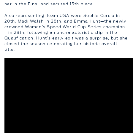
her in the Final and secured 15th place.
Also representing Team USA were Sophie Curcio in
20th, Madi Walsh in 28th, and Emma Hunt—the newly
crowned Women’s Speed World Cup Series champion
—in 29th, following an uncharacteristic slip in the
Qualification. Hunt’s early exit was a surprise, but she
closed the season celebrating her historic overall
title.