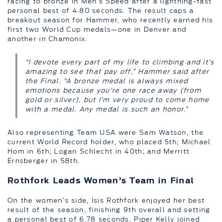
racing to bronze in Men’s Speed after a lightning-fast
personal best of 4.80 seconds. The result caps a
breakout season for Hammer, who recently earned his
first two World Cup medals—one in Denver and
another in Chamonix.
“I devote every part of my life to climbing and it’s
amazing to see that pay off,” Hammer said after
the Final. “A bronze medal is always mixed
emotions because you’re one race away (from
gold or silver), but I’m very proud to come home
with a medal. Any medal is such an honor.”
Also representing Team USA were Sam Watson, the
current World Record holder, who placed 5th; Michael
Hom in 6th; Logan Schlecht in 40th; and Merritt
Ernsberger in 58th.
Rothfork Leads Women’s Team in Final
On the women’s side, Isis Rothfork enjoyed her best
result of the season, finishing 9th overall and setting
a personal best of 6.78 seconds. Piper Kelly joined