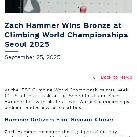
Zach Hammer Wins Bronze at
Climbing World Championships
Seoul 2025
September 25, 2025
Back to News
At the IFSC Climbing World Championships this week,
10 US athletes took on the Speed field, and Zach
Hammer left with his first-ever World Championships
podium—and a new personal best.
Hammer Delivers Epic Season-Closer
Zach Hammer delivered the highlight of the day,