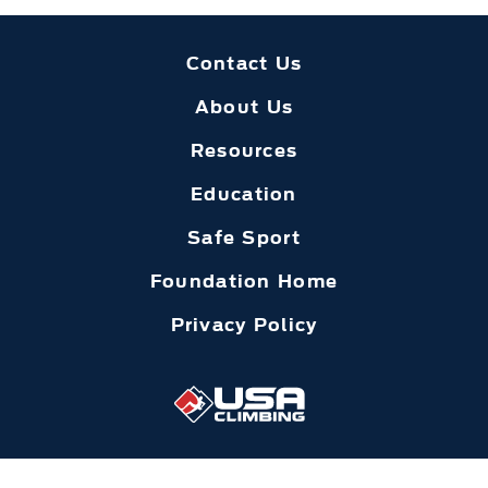
Contact Us
About Us
Resources
Education
Safe Sport
Foundation Home
Privacy Policy