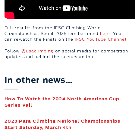
Full results from the IFSC Climbing World
Championships Seoul 2025 can be found
here
. You
can rewatch the Finals on the
IFSC YouTube Channel.
Follow
@usaclimbing
on social media for competition
updates and behind-the-scenes action.
In other news…
How To Watch the 2024 North American Cup
Series Vail
2023 Para Climbing National Championships
Start Saturday, March 4th