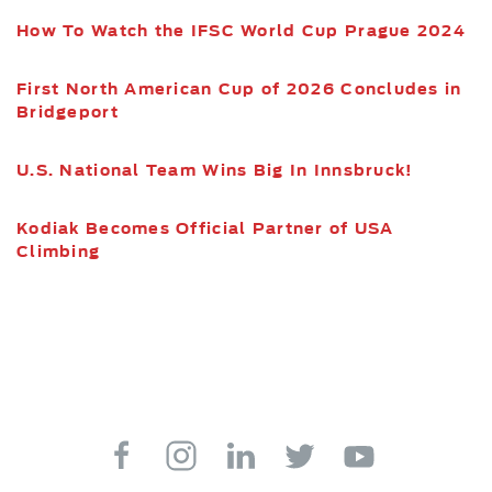
How To Watch the IFSC World Cup Prague 2024
First North American Cup of 2026 Concludes in
Bridgeport
U.S. National Team Wins Big In Innsbruck!
Kodiak Becomes Official Partner of USA
Climbing