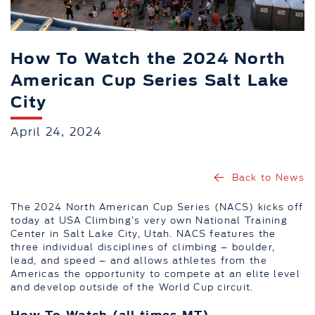
How To Watch the 2024 North
American Cup Series Salt Lake
City
April 24, 2024
Back to News
The 2024 North American Cup Series (NACS) kicks off
today at USA Climbing’s very own National Training
Center in Salt Lake City, Utah. NACS features the
three individual disciplines of climbing – boulder,
lead, and speed – and allows athletes from the
Americas the opportunity to compete at an elite level
and develop outside of the World Cup circuit.
How To Watch (all times MT)