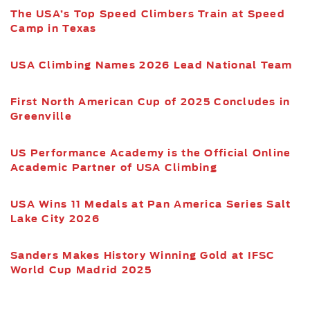
The USA’s Top Speed Climbers Train at Speed
Camp in Texas
USA Climbing Names 2026 Lead National Team
First North American Cup of 2025 Concludes in
Greenville
US Performance Academy is the Official Online
Academic Partner of USA Climbing
USA Wins 11 Medals at Pan America Series Salt
Lake City 2026
Sanders Makes History Winning Gold at IFSC
World Cup Madrid 2025