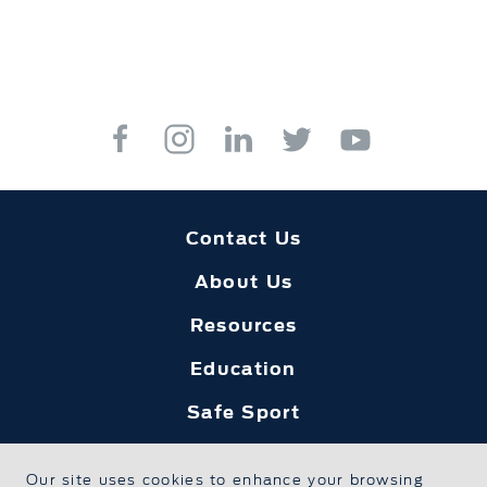
Contact Us
About Us
Resources
Education
Safe Sport
Foundation Home
Our site uses cookies to enhance your browsing