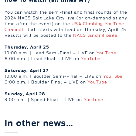
You can watch the semi-final and final rounds of the
2024 NACS Salt Lake City live (or on-demand at any
time after the event) on the
USA Climbing YouTube
Channel
. It all starts with lead on Thursday, April 25.
Results will be posted to the
NACS landing page
.
Thursday, April 25
10:00 a.m. | Lead Semi-Final – LIVE on
YouTube
6:00 p.m. | Lead Final – LIVE on
YouTube
Saturday, April 27
10:00 a.m. | Boulder Semi-Final – LIVE on
YouTube
6:00 p.m. | Boulder Final – LIVE on
YouTube
Sunday, April 28
3:00 p.m. | Speed Final – LIVE on
YouTube
In other news…