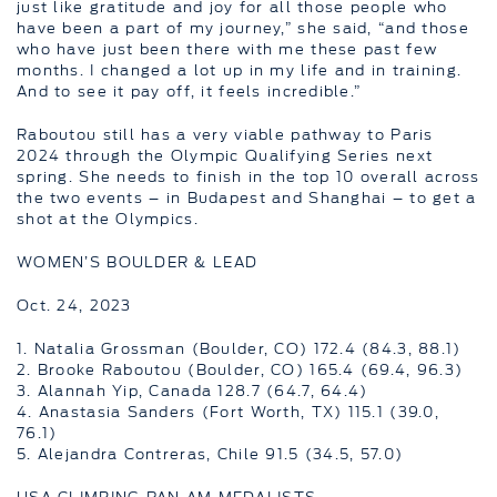
just like gratitude and joy for all those people who
have been a part of my journey,” she said, “and those
who have just been there with me these past few
months. I changed a lot up in my life and in training.
And to see it pay off, it feels incredible.”
Raboutou still has a very viable pathway to Paris
2024 through the Olympic Qualifying Series next
spring. She needs to finish in the top 10 overall across
the two events – in Budapest and Shanghai – to get a
shot at the Olympics.
WOMEN’S BOULDER & LEAD
Oct. 24, 2023
1. Natalia Grossman (Boulder, CO) 172.4 (84.3, 88.1)
2. Brooke Raboutou (Boulder, CO) 165.4 (69.4, 96.3)
3. Alannah Yip, Canada 128.7 (64.7, 64.4)
4. Anastasia Sanders (Fort Worth, TX) 115.1 (39.0,
76.1)
5. Alejandra Contreras, Chile 91.5 (34.5, 57.0)