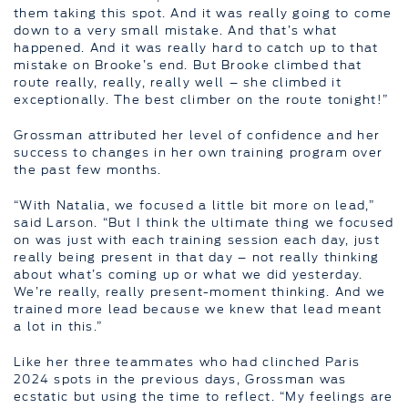
them taking this spot. And it was really going to come
down to a very small mistake. And that’s what
happened. And it was really hard to catch up to that
mistake on Brooke’s end. But Brooke climbed that
route really, really, really well – she climbed it
exceptionally. The best climber on the route tonight!”
Grossman attributed her level of confidence and her
success to changes in her own training program over
the past few months.
“With Natalia, we focused a little bit more on lead,”
said Larson. “But I think the ultimate thing we focused
on was just with each training session each day, just
really being present in that day – not really thinking
about what’s coming up or what we did yesterday.
We’re really, really present-moment thinking. And we
trained more lead because we knew that lead meant
a lot in this.”
Like her three teammates who had clinched Paris
2024 spots in the previous days, Grossman was
ecstatic but using the time to reflect. “My feelings are