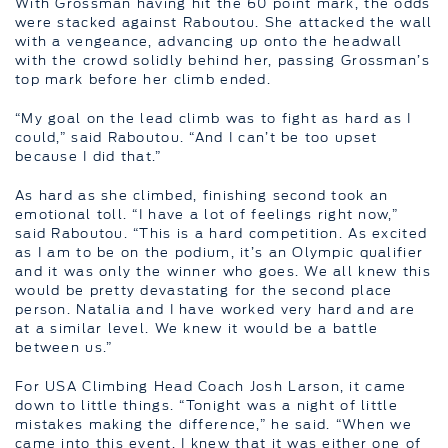
With Grossman having hit the 60 point mark, the odds
were stacked against Raboutou. She attacked the wall
with a vengeance, advancing up onto the headwall
with the crowd solidly behind her, passing Grossman’s
top mark before her climb ended.
“My goal on the lead climb was to fight as hard as I
could,” said Raboutou. “And I can’t be too upset
because I did that.”
As hard as she climbed, finishing second took an
emotional toll. “I have a lot of feelings right now,”
said Raboutou. “This is a hard competition. As excited
as I am to be on the podium, it’s an Olympic qualifier
and it was only the winner who goes. We all knew this
would be pretty devastating for the second place
person. Natalia and I have worked very hard and are
at a similar level. We knew it would be a battle
between us.”
For USA Climbing Head Coach Josh Larson, it came
down to little things. “Tonight was a night of little
mistakes making the difference,” he said. “When we
came into this event, I knew that it was either one of