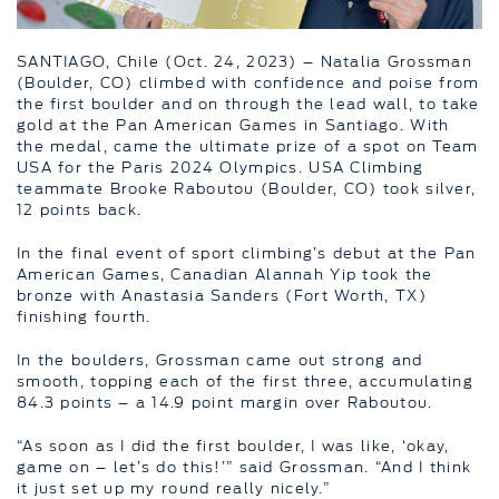
SANTIAGO, Chile (Oct. 24, 2023) – Natalia Grossman
(Boulder, CO) climbed with confidence and poise from
the first boulder and on through the lead wall, to take
gold at the Pan American Games in Santiago. With
the medal, came the ultimate prize of a spot on Team
USA for the Paris 2024 Olympics. USA Climbing
teammate Brooke Raboutou (Boulder, CO) took silver,
12 points back.
In the final event of sport climbing’s debut at the Pan
American Games, Canadian Alannah Yip took the
bronze with Anastasia Sanders (Fort Worth, TX)
finishing fourth.
In the boulders, Grossman came out strong and
smooth, topping each of the first three, accumulating
84.3 points – a 14.9 point margin over Raboutou.
“As soon as I did the first boulder, I was like, ‘okay,
game on – let’s do this!’” said Grossman. “And I think
it just set up my round really nicely.”