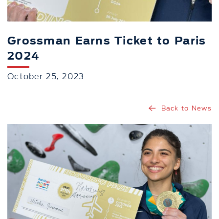
Grossman Earns Ticket to Paris
2024
October 25, 2023
Back to News