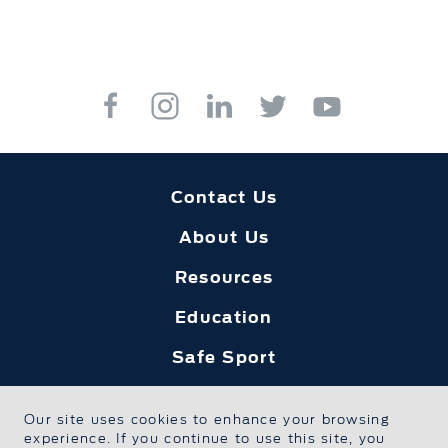
Contact Us
About Us
Resources
Education
Safe Sport
Foundation Home
Our site uses cookies to enhance your browsing
Privacy Policy
experience. If you continue to use this site, you