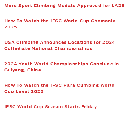
More Sport Climbing Medals Approved for LA28
How To Watch the IFSC World Cup Chamonix
2025
USA Climbing Announces Locations for 2024
Collegiate National Championships
2024 Youth World Championships Conclude in
Guiyang, China
How To Watch the IFSC Para Climbing World
Cup Laval 2025
IFSC World Cup Season Starts Friday