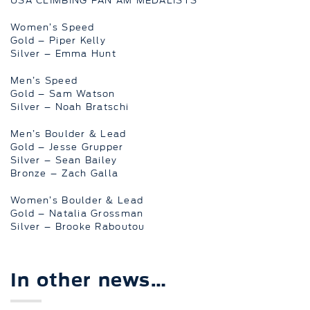
USA CLIMBING PAN AM MEDALISTS
Women’s Speed
Gold – Piper Kelly
Silver – Emma Hunt
Men’s Speed
Gold – Sam Watson
Silver – Noah Bratschi
Men’s Boulder & Lead
Gold – Jesse Grupper
Silver – Sean Bailey
Bronze – Zach Galla
Women’s Boulder & Lead
Gold – Natalia Grossman
Silver – Brooke Raboutou
In other news…