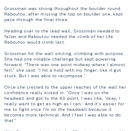
Grossman was strong throughout the boulder round.
Raboutou, after missing the top on boulder one, kept
pace through the final three.
Heading over to the lead wall, Grossman needed to
falter and Raboutou needed the climb of her life.
Raboutou would climb last.
Grossman hit the wall smiling, climbing with purpose.
She had one notable challenge but kept powering
forward. “There was one point midway where I almost
fell,” she said. “I hit a hold with my finger, like it got
stuck. But I was able to recompose.”
Once she crested to the upper reaches of the wall her
confidence really kicked in. “Once I was on the
headwall and got to the 60 point, I was like, ‘okay, I
really want to get as high as I can.’ And it’s easier for
me to fight once I’m on the headwall because it
becomes more technical. And I feel I was able to do
that.”