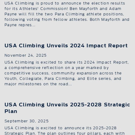
USA Climbing is proud to announce the election results
for its Athletes' Commission! Ben Mayforth and Adam
Payne will fill the two Para Climbing athlete positions,
following voting from fellow athletes. Both Mayforth and
Payne repres...
USA Climbing Unveils 2024 Impact Report
November 24, 2025
USA Climbing is excited to share its 2024 Impact Report,
a comprehensive reflection on a year marked by
competitive success, community expansion across the
Youth, Collegiate, Para Climbing, and Elite series, and
major milestones on the road...
USA Climbing Unveils 2025-2028 Strategic
Plan
September 30, 2025
USA Climbing is excited to announce its 2025-2028
Strategic Plan. The plan outlines four pillars, each with