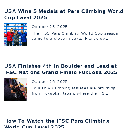
USA Wins 5 Medals at Para Climbing World
Cup Laval 2025
October 26, 2025
The IFSC Para Climbing World Cup season
came to a close in Laval, France ov...
USA Finishes 4th in Boulder and Lead at
IFSC Nations Grand Finale Fukuoka 2025
October 26, 2025
Four USA Climbing athletes are returning
from Fukuoka, Japan, where the IFS...
How To Watch the IFSC Para Climbing
World Cup Laval 2025