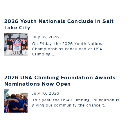
2026 Youth Nationals Conclude in Salt
Lake City
July 16, 2026
On Friday, the 2026 Youth National
Championships concluded at USA
Climbing'...
2026 USA Climbing Foundation Awards:
Nominations Now Open
July 10, 2026
This year, the USA Climbing Foundation is
giving our community the chance t...