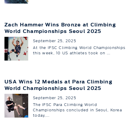
Zach Hammer Wins Bronze at Climbing
World Championships Seoul 2025
September 25, 2025
At the IFSC Climbing World Championships
this week, 10 US athletes took on ...
USA Wins 12 Medals at Para Climbing
World Championships Seoul 2025
September 25, 2025
The IFSC Para Climbing World
Championships concluded in Seoul, Korea
today,...