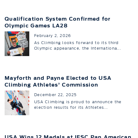
Qualification System Confirmed for
Olympic Games LA28
February 2, 2026
As Climbing looks forward to its third
Olympic appearance, the Internationa...
Mayforth and Payne Elected to USA
Climbing Athletes’ Commission
December 22, 2025
USA Climbing is proud to announce the
election results for its Athletes...
USA Wins 12 Medals at IFSC Pan American