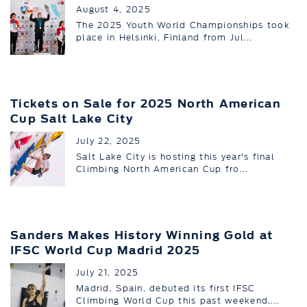
August 4, 2025
The 2025 Youth World Championships took
place in Helsinki, Finland from Jul...
Tickets on Sale for 2025 North American
Cup Salt Lake City
July 22, 2025
Salt Lake City is hosting this year's final
Climbing North American Cup fro...
Sanders Makes History Winning Gold at
IFSC World Cup Madrid 2025
July 21, 2025
Madrid, Spain, debuted its first IFSC
Climbing World Cup this past weekend,...