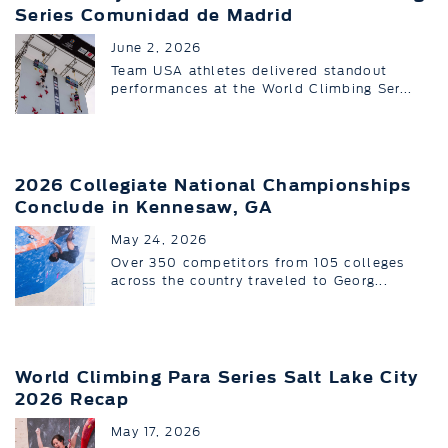
Series Comunidad de Madrid
June 2, 2026
Team USA athletes delivered standout
performances at the World Climbing Ser...
2026 Collegiate National Championships
Conclude in Kennesaw, GA
May 24, 2026
Over 350 competitors from 105 colleges
across the country traveled to Georg...
World Climbing Para Series Salt Lake City
2026 Recap
May 17, 2026