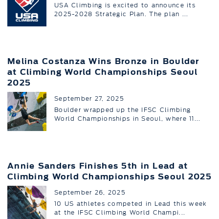
USA Climbing is excited to announce its
2025-2028 Strategic Plan. The plan ...
Melina Costanza Wins Bronze in Boulder
at Climbing World Championships Seoul
2025
September 27, 2025
Boulder wrapped up the IFSC Climbing
World Championships in Seoul, where 11...
Annie Sanders Finishes 5th in Lead at
Climbing World Championships Seoul 2025
September 26, 2025
10 US athletes competed in Lead this week
at the IFSC Climbing World Champi...