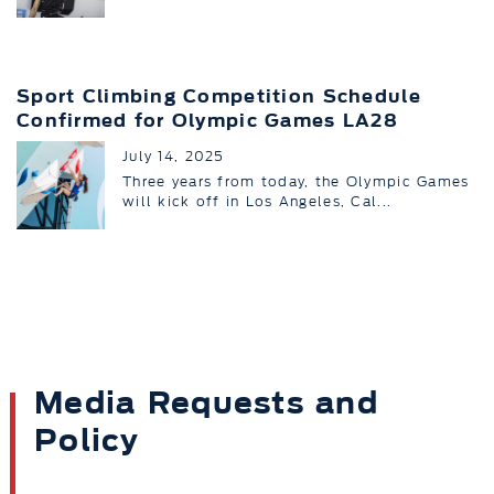
Sport Climbing Competition Schedule
Confirmed for Olympic Games LA28
July 14, 2025
Three years from today, the Olympic Games
will kick off in Los Angeles, Cal...
Media Requests and
Policy