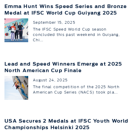
Emma Hunt Wins Speed Series and Bronze
Medal at IFSC World Cup Guiyang 2025
September 15, 2025
The IFSC Speed World Cup season
concluded this past weekend in Guiyang,
Chi...
Lead and Speed Winners Emerge at 2025
North American Cup Finale
August 24, 2025
The final competition of the 2025 North
American Cup Series (NACS) took pla...
USA Secures 2 Medals at IFSC Youth World
Championships Helsinki 2025