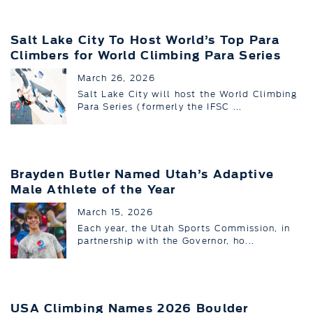
Salt Lake City To Host World’s Top Para
Climbers for World Climbing Para Series
March 26, 2026
Salt Lake City will host the World Climbing
Para Series (formerly the IFSC ...
Brayden Butler Named Utah’s Adaptive
Male Athlete of the Year
March 15, 2026
Each year, the Utah Sports Commission, in
partnership with the Governor, ho...
USA Climbing Names 2026 Boulder