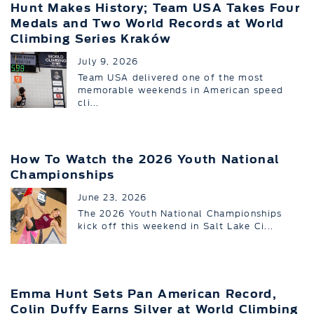
Hunt Makes History; Team USA Takes Four
Medals and Two World Records at World
Climbing Series Kraków
July 9, 2026
Team USA delivered one of the most
memorable weekends in American speed
cli...
How To Watch the 2026 Youth National
Championships
June 23, 2026
The 2026 Youth National Championships
kick off this weekend in Salt Lake Ci...
Emma Hunt Sets Pan American Record,
Colin Duffy Earns Silver at World Climbing