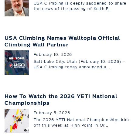
USA Climbing is deeply saddened to share
the news of the passing of Keith F...
USA Climbing Names Walltopia Official
Climbing Wall Partner
February 10, 2026
Salt Lake City, Utah (February 10, 2026) –
USA Climbing today announced a...
How To Watch the 2026 YETI National
Championships
February 5, 2026
The 2026 YETI National Championships kick
off this week at High Point in Or...