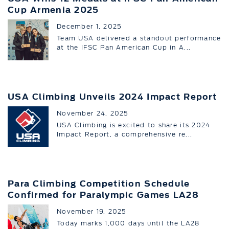
Cup Armenia 2025
December 1, 2025
Team USA delivered a standout performance
at the IFSC Pan American Cup in A...
USA Climbing Unveils 2024 Impact Report
November 24, 2025
USA Climbing is excited to share its 2024
Impact Report, a comprehensive re...
Para Climbing Competition Schedule
Confirmed for Paralympic Games LA28
November 19, 2025
Today marks 1,000 days until the LA28