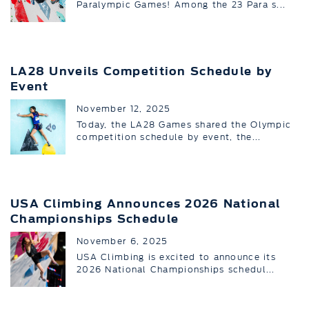
Paralympic Games! Among the 23 Para s...
LA28 Unveils Competition Schedule by
Event
November 12, 2025
Today, the LA28 Games shared the Olympic
competition schedule by event, the...
USA Climbing Announces 2026 National
Championships Schedule
November 6, 2025
USA Climbing is excited to announce its
2026 National Championships schedul...