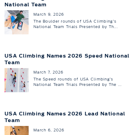
National Team
March 9, 2026
The Boulder rounds of USA Climbing’s
National Team Trials Presented by Th...
USA Climbing Names 2026 Speed National
Team
March 7, 2026
The Speed rounds of USA Climbing’s
National Team Trials Presented by The ...
USA Climbing Names 2026 Lead National
Team
March 6, 2026