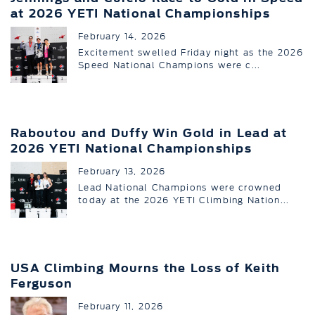
at 2026 YETI National Championships
February 14, 2026
Excitement swelled Friday night as the 2026
Speed National Champions were c...
Raboutou and Duffy Win Gold in Lead at
2026 YETI National Championships
February 13, 2026
Lead National Champions were crowned
today at the 2026 YETI Climbing Nation...
USA Climbing Mourns the Loss of Keith
Ferguson
February 11, 2026