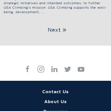
strategic initiatives and intended outcomes, to further
USA Climbing's mission: USA Climbing supports the well-
being, development, ...
Next
Contact Us
About Us