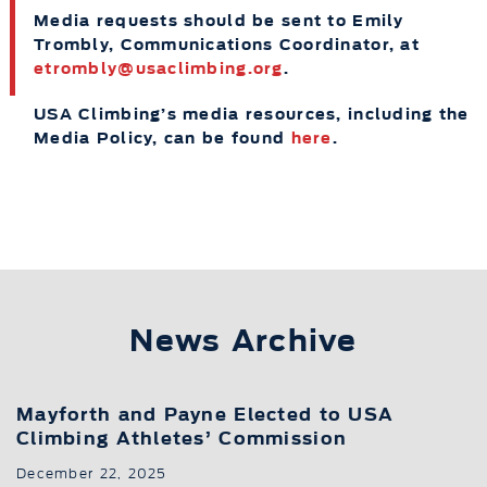
Media requests should be sent to Emily
Trombly, Communications Coordinator, at
etrombly@usaclimbing.org
.
USA Climbing’s media resources, including the
Media Policy, can be found
here
.
News Archive
Mayforth and Payne Elected to USA
Climbing Athletes’ Commission
December 22, 2025