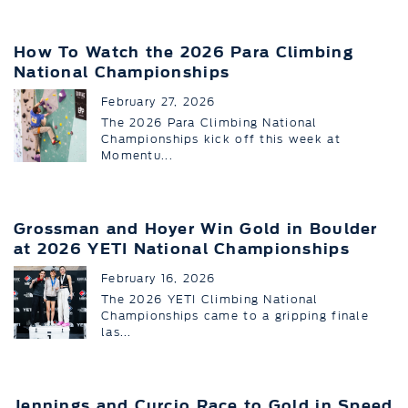
How To Watch the 2026 Para Climbing
National Championships
February 27, 2026
The 2026 Para Climbing National
Championships kick off this week at
Momentu...
Grossman and Hoyer Win Gold in Boulder
at 2026 YETI National Championships
February 16, 2026
The 2026 YETI Climbing National
Championships came to a gripping finale
las...
Jennings and Curcio Race to Gold in Speed