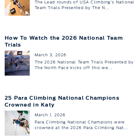
The Lead rounds of USA Climbing’s National
Team Trials Presented by The N...
How To Watch the 2026 National Team
Trials
March 3, 2026
The 2026 National Team Trials Presented by
The North Face kicks off this we...
25 Para Climbing National Champions
Crowned in Katy
March 1, 2026
Para Climbing National Champions were
crowned at the 2026 Para Climbing Nat...