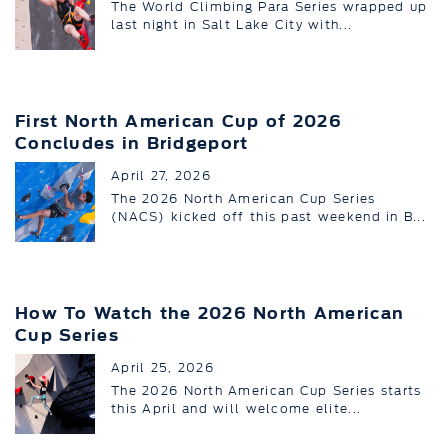
The World Climbing Para Series wrapped up
last night in Salt Lake City with...
First North American Cup of 2026
Concludes in Bridgeport
April 27, 2026
The 2026 North American Cup Series
(NACS) kicked off this past weekend in B...
How To Watch the 2026 North American
Cup Series
April 25, 2026
The 2026 North American Cup Series starts
this April and will welcome elite...