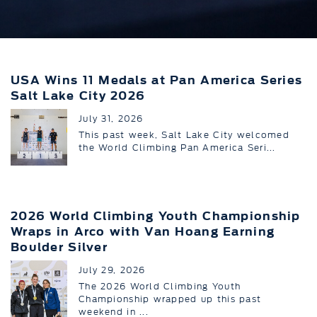
USA Wins 11 Medals at Pan America Series
Salt Lake City 2026
July 31, 2026
This past week, Salt Lake City welcomed
the World Climbing Pan America Seri...
2026 World Climbing Youth Championship
Wraps in Arco with Van Hoang Earning
Boulder Silver
July 29, 2026
The 2026 World Climbing Youth
Championship wrapped up this past
weekend in ...