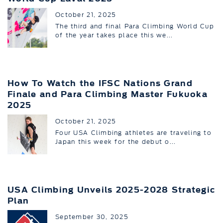
October 21, 2025
The third and final Para Climbing World Cup
of the year takes place this we...
How To Watch the IFSC Nations Grand
Finale and Para Climbing Master Fukuoka
2025
October 21, 2025
Four USA Climbing athletes are traveling to
Japan this week for the debut o...
USA Climbing Unveils 2025-2028 Strategic
Plan
September 30, 2025