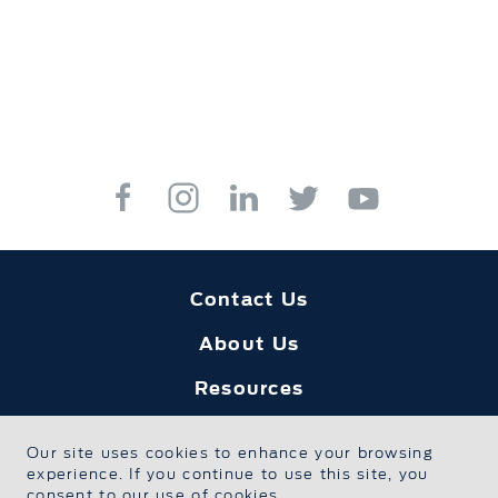
Contact Us
About Us
Resources
Education
Our site uses cookies to enhance your browsing
experience. If you continue to use this site, you
Safe Sport
consent to our use of cookies.