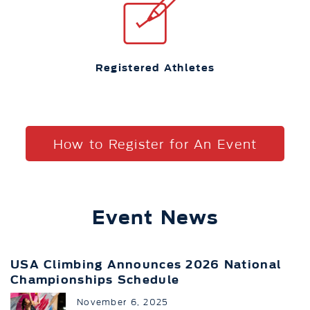
Registered Athletes
How to Register for An Event
Event News
USA Climbing Announces 2026 National
Championships Schedule
November 6, 2025