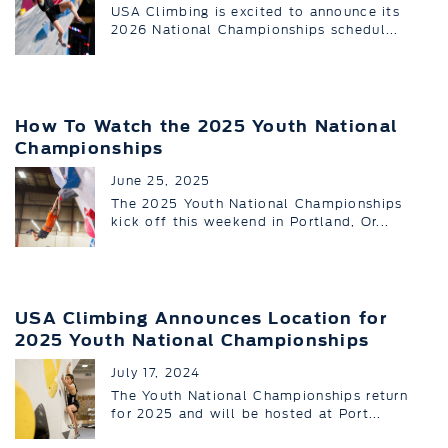
USA Climbing is excited to announce its
2026 National Championships schedul...
How To Watch the 2025 Youth National
Championships
June 25, 2025
The 2025 Youth National Championships
kick off this weekend in Portland, Or...
USA Climbing Announces Location for
2025 Youth National Championships
July 17, 2024
The Youth National Championships return
for 2025 and will be hosted at Port...