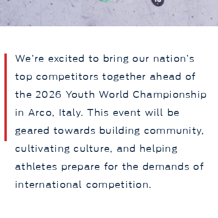
We’re excited to bring our nation’s
top competitors together ahead of
the 2026 Youth World Championship
in Arco, Italy. This event will be
geared towards building community,
cultivating culture, and helping
athletes prepare for the demands of
international competition.