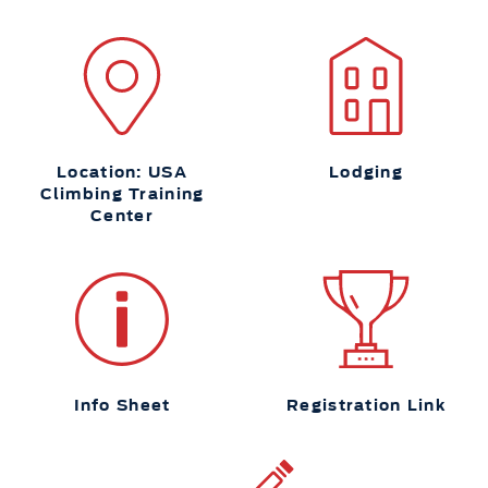
Location: USA
Lodging
Climbing Training
Center
Info Sheet
Registration Link