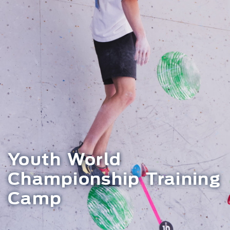
Youth World
Championship Training
Camp