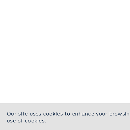
Our site uses cookies to enhance your browsing
Contact Us
About U
use of cookies.