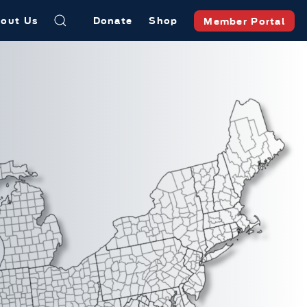
out Us
Donate
Shop
Member Portal