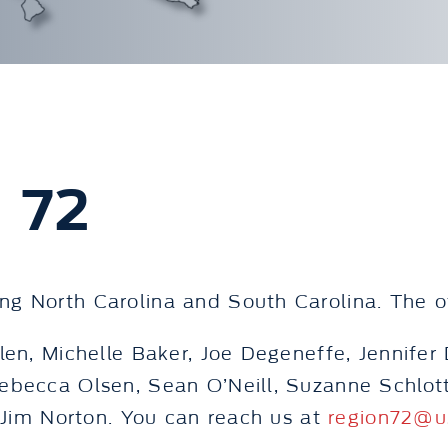
 72
g North Carolina and South Carolina. The oth
len, Michelle Baker, Joe Degeneffe, Jennife
Rebecca Olsen, Sean O’Neill, Suzanne Schlo
s Jim Norton. You can reach us at
region72@u