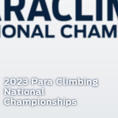
2023 Para Climbing
National
Championships