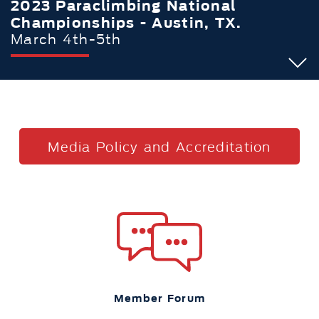
2023 Paraclimbing National
Championships - Austin, TX.
March 4th-5th
Media Policy and Accreditation
Member Forum