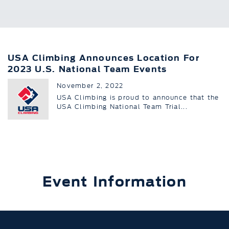
USA Climbing Announces Location For
2023 U.S. National Team Events
November 2, 2022
USA Climbing is proud to announce that the
USA Climbing National Team Trial...
Event Information