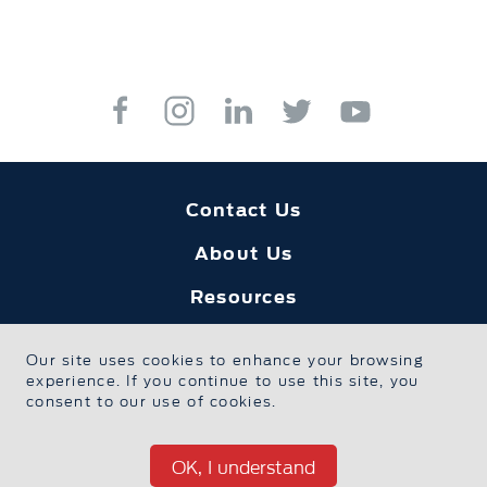
Contact Us
About Us
Resources
Education
Our site uses cookies to enhance your browsing
experience. If you continue to use this site, you
Safe Sport
consent to our use of cookies.
Foundation Home
OK, I understand
Privacy Policy