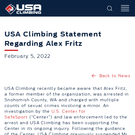
USA Climbing Statement
Regarding Alex Fritz
February 5, 2022
Back to News
USA Climbing recently became aware that Alex Fritz,
a former member of the organization, was arrested in
Snohomish County, WA and charged with multiple
counts of sexual crimes involving a minor. An
investigation by the
U.S. Center for
SafeSport
(“Center”) and law enforcement led to the
arrest and USA Climbing has been supporting the
Center in its ongoing inquiry. Following the guidance
of the Center, USA Climbing previously suspended Mr.