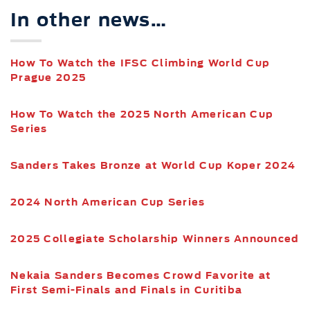
In other news…
How To Watch the IFSC Climbing World Cup
Prague 2025
How To Watch the 2025 North American Cup
Series
Sanders Takes Bronze at World Cup Koper 2024
2024 North American Cup Series
2025 Collegiate Scholarship Winners Announced
Nekaia Sanders Becomes Crowd Favorite at
First Semi-Finals and Finals in Curitiba