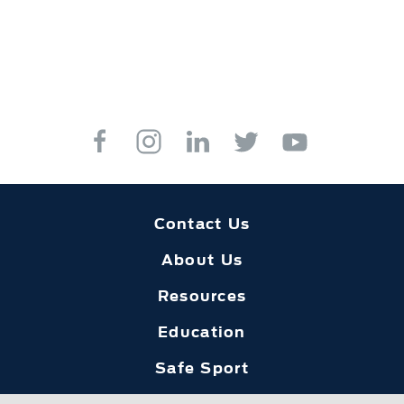
Contact Us
About Us
Resources
Education
Safe Sport
Foundation Home