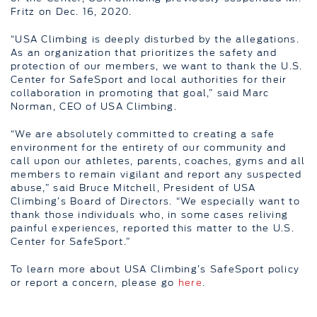
Fritz on Dec. 16, 2020.
“USA Climbing is deeply disturbed by the allegations.
As an organization that prioritizes the safety and
protection of our members, we want to thank the U.S.
Center for SafeSport and local authorities for their
collaboration in promoting that goal,” said Marc
Norman, CEO of USA Climbing.
“We are absolutely committed to creating a safe
environment for the entirety of our community and
call upon our athletes, parents, coaches, gyms and all
members to remain vigilant and report any suspected
abuse,” said Bruce Mitchell, President of USA
Climbing’s Board of Directors. “We especially want to
thank those individuals who, in some cases reliving
painful experiences, reported this matter to the U.S.
Center for SafeSport.”
To learn more about USA Climbing’s SafeSport policy
or report a concern, please go
here
.