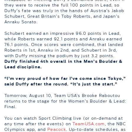
they were to receive the full 100 points in Lead, so
Duffy’s fate was truly in the hands of Austria’s Jakob
Schubert, Great Britain’s Toby Roberts, and Japan’s
Anraku Sorato.
Schubert earned an impressive 96.0 points in Lead,
while Roberts earned 92.1 points and Anraku earned
76.1 points. Once scores were combined, that landed
Roberts in 1st, Anraku in 2nd, and Schubert in 3rd,
with Duffy missing the podium by just 3.2 points.
Duffy finished 4th overall in the Men’s Boulder &
Lead discipline.
“I’m very proud of how far I’ve come since Tokyo,”
said Duffy after the round. “It’s just the start.”
Tomorrow, August 10, Team USA’s Brooke Raboutou
returns to the stage for the Women’s Boulder & Lead:
Final.
You can watch Sport Climbing live (or on-demand at
any time after the events) on
TeamUSA.com
, the NBC
Olympics app, and
Peacock
. Up-to-date schedules, as