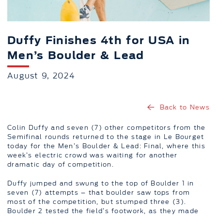
Duffy Finishes 4th for USA in
Men’s Boulder & Lead
August 9, 2024
Back to News
Colin Duffy and seven (7) other competitors from the
Semifinal rounds returned to the stage in Le Bourget
today for the Men’s Boulder & Lead: Final, where this
week’s electric crowd was waiting for another
dramatic day of competition.
Duffy jumped and swung to the top of Boulder 1 in
seven (7) attempts – that boulder saw tops from
most of the competition, but stumped three (3).
Boulder 2 tested the field’s footwork, as they made