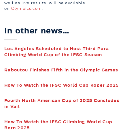
well as live results, will be available
on
Olympics.com
.
In other news…
Los Angeles Scheduled to Host Third Para
Climbing World Cup of the IFSC Season
Raboutou Finishes Fifth in the Olympic Games
How To Watch the IFSC World Cup Koper 2025
Fourth North American Cup of 2025 Concludes
in Vail
How To Watch the IFSC Climbing World Cup
Bern 2025