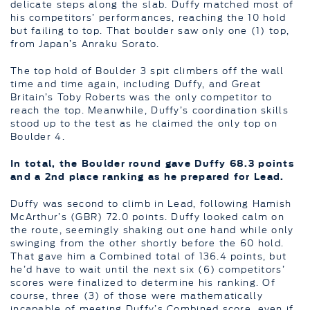
delicate steps along the slab. Duffy matched most of
his competitors’ performances, reaching the 10 hold
but failing to top. That boulder saw only one (1) top,
from Japan’s Anraku Sorato.
The top hold of Boulder 3 spit climbers off the wall
time and time again, including Duffy, and Great
Britain’s Toby Roberts was the only competitor to
reach the top. Meanwhile, Duffy’s coordination skills
stood up to the test as he claimed the only top on
Boulder 4.
In total, the Boulder round gave Duffy 68.3 points
and a 2nd place ranking as he prepared for Lead.
Duffy was second to climb in Lead, following Hamish
McArthur’s (GBR) 72.0 points. Duffy looked calm on
the route, seemingly shaking out one hand while only
swinging from the other shortly before the 60 hold.
That gave him a Combined total of 136.4 points, but
he’d have to wait until the next six (6) competitors’
scores were finalized to determine his ranking. Of
course, three (3) of those were mathematically
incapable of meeting Duffy’s Combined score, even if