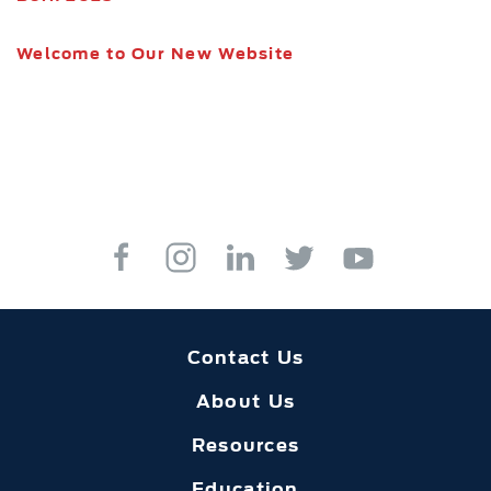
Welcome to Our New Website
Contact Us
About Us
Resources
Education